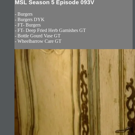
MSL Season 5 Episode 093V
- Burgers
- Burgers DYK
- FT- Burgers
- FT- Deep Fried Herb Garnishes GT
- Bottle Gourd Vase GT
- Wheelbarrow Care GT