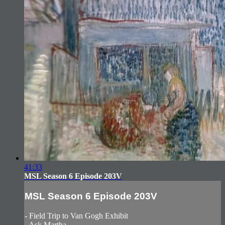
41:33
MSL Season 6 Episode 203V
MSL Season 6 Episode 203V
- Field Trip to Van Gogh Exhibit
- Ask Martha