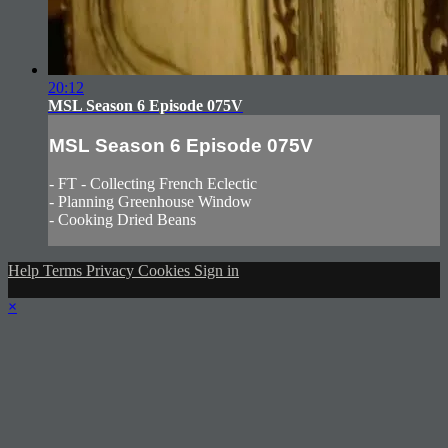
20:12
MSL Season 6 Episode 075V
MSL Season 6 Episode 075V
- FT - Collecting French Eclectic
- Planning Greenhouse Window
- Cooking Dried Beans
Help
Terms
Privacy
Cookies
Sign in
×