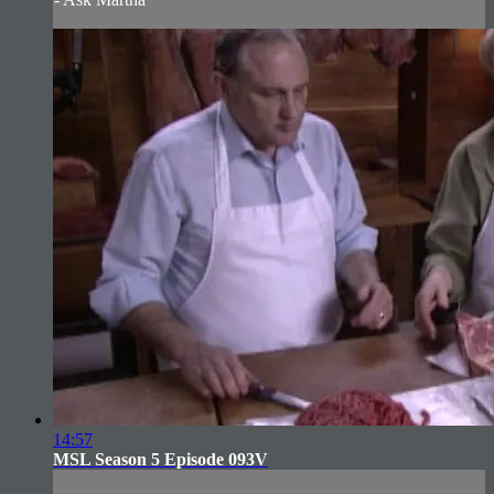
14:57
MSL Season 5 Episode 093V