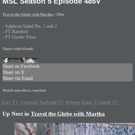
MSL Season 5 Episode 485V
Travel the Globe with Martha
• 20m
- Salpicon Salad Pts. 1 and 2
- FT Bamboo
- FT Oyster Pizza
Share with friends
Facebook
X
Email
Share on Facebook
Share on X
Share via Email
Watch anywhere, anytime
Fire TV
Android
Android TV
iPhone
Roku
®
Apple TV
Up Next in
Travel the Globe with Martha