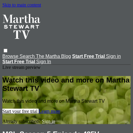
Skip to main content
Browse
Search
The Martha Blog
Start Free Trial
Sign in
Start Free Trial
Sign In
Live stream preview
Watch this video and more on Martha
Stewart TV
Watch this video and more on Martha Stewart TV
Start your free trial
Learn more
Already subscribed?
Sign in