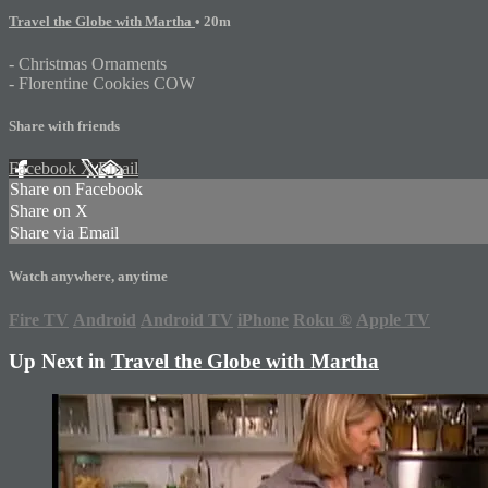
Travel the Globe with Martha
• 20m
- Christmas Ornaments
- Florentine Cookies COW
Share with friends
Facebook
X
Email
Share on Facebook
Share on X
Share via Email
Watch anywhere, anytime
Fire TV
Android
Android TV
iPhone
Roku
®
Apple TV
Up Next in
Travel the Globe with Martha