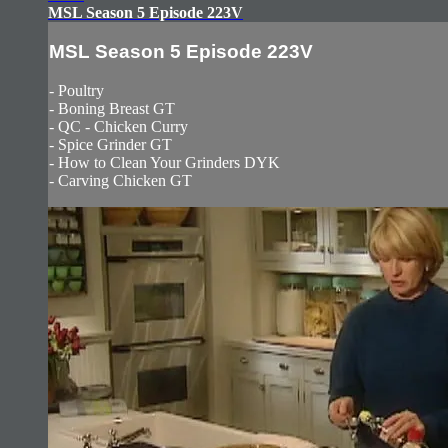
MSL Season 5 Episode 223V
MSL Season 5 Episode 223V
- Poultry
- Boning Breast GT
- QC - Chicken Curry
- Spice Grinder GT
- How to Clean Your Grinders DYK
- Carving Chicken GT