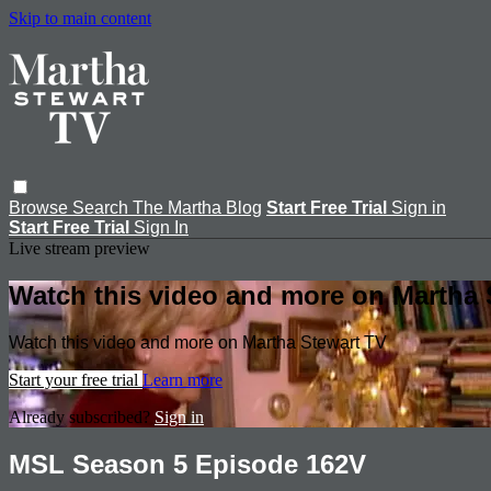
Skip to main content
Browse
Search
The Martha Blog
Start Free Trial
Sign in
Start Free Trial
Sign In
Live stream preview
Watch this video and more on Martha 
Watch this video and more on Martha Stewart TV
Start your free trial
Learn more
Already subscribed?
Sign in
MSL Season 5 Episode 162V