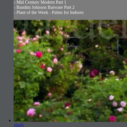
- Mid Century Modern Part 1
- Bandini Johnson Barware Part 2
- Plant of the Week - Palms for Indoors
20:05