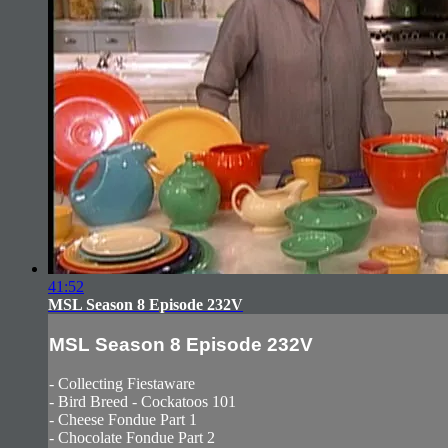
41:52
MSL Season 8 Episode 232V
MSL Season 8 Episode 232V
- Collecting Fiestaware
- Bird Breed - Cockatoos 101
- Cheese Fondue Part 1
- Chocolate Fondue Part 2