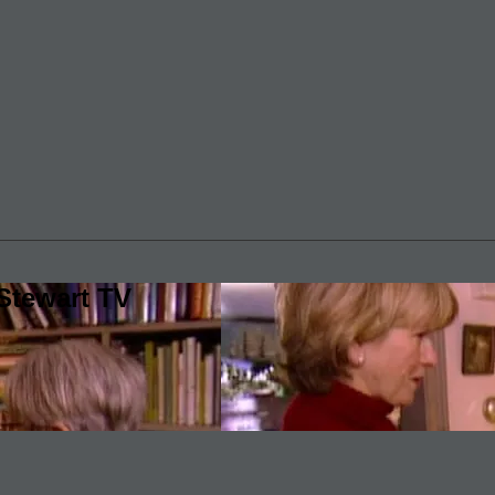
Stewart TV