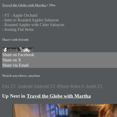
Travel the Globe with Martha
• 20m
- FT - Apple Orchard
- Intro to Roasted Apples Sabayon
- Roasted Apples with Cider Sabayon
- Ironing Flat Items
Share with friends
Facebook
X
Email
Share on Facebook
Share on X
Share via Email
Watch anywhere, anytime
Fire TV
Android
Android TV
iPhone
Roku
®
Apple TV
Up Next in
Travel the Globe with Martha