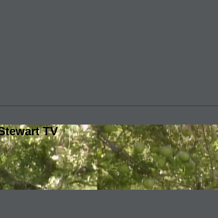
Stewart TV