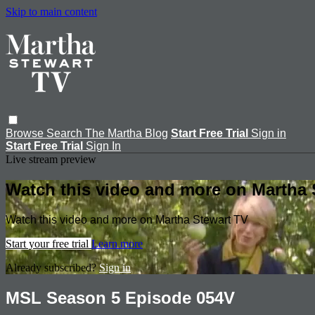
Skip to main content
Browse
Search
The Martha Blog
Start Free Trial
Sign in
Start Free Trial
Sign In
Live stream preview
Watch this video and more on Martha 
Watch this video and more on Martha Stewart TV
Start your free trial
Learn more
Already subscribed?
Sign in
MSL Season 5 Episode 054V