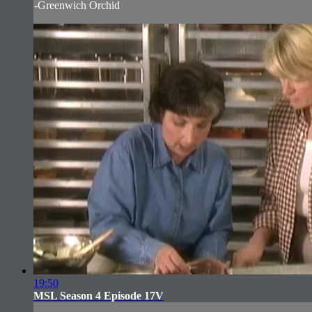
-Greenwich Orchid
19:50
MSL Season 4 Episode 17V