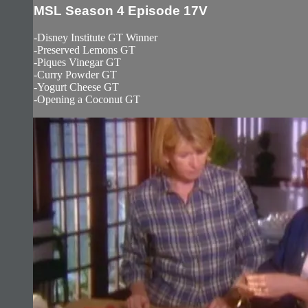
MSL Season 4 Episode 17V
-Disney Institute GT Winner
-Preserved Lemons GT
-Piques Vinegar GT
-Curry Powder GT
-Yogurt Cheese GT
-Opening a Coconut GT