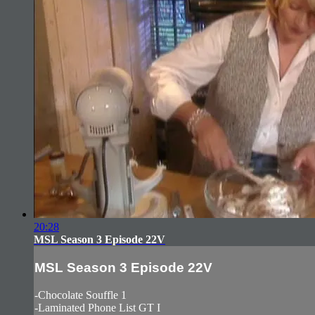
20:28
MSL Season 3 Episode 22V
MSL Season 3 Episode 22V
-Chocolate Souffle 1
-Laminated Phone List GT I