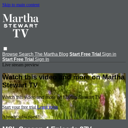
Skip to main content
Browse
Search
The Martha Blog
Start Free Trial
Sign in
Start Free Trial
Sign In
Live stream preview
Watch this video and more on Martha
Stewart TV
Watch this video and more on Martha Stewart TV
Start your free trial
Learn more
Already subscribed?
Sign in