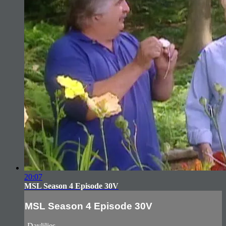
20:07
MSL Season 4 Episode 30V
MSL Season 4 Episode 30V
-Daylilies