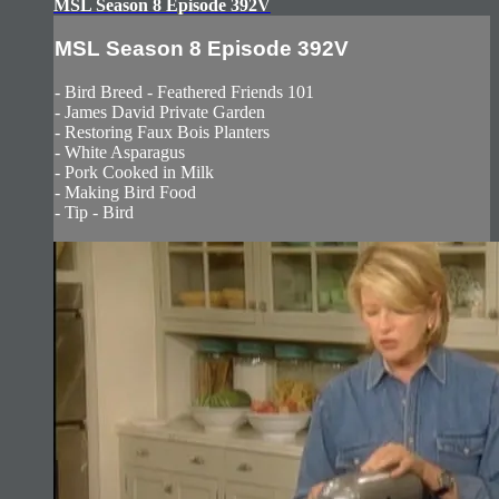
MSL Season 8 Episode 392V
MSL Season 8 Episode 392V
- Bird Breed - Feathered Friends 101
- James David Private Garden
- Restoring Faux Bois Planters
- White Asparagus
- Pork Cooked in Milk
- Making Bird Food
- Tip - Bird