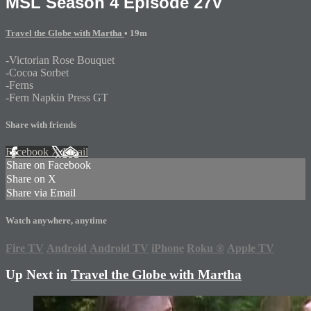
MSL Season 4 Episode 27V
Travel the Globe with Martha
• 19m
-Victorian Rose Bouquet
-Cocoa Sorbet
-Ferns
-Fern Napkin Press GT
Share with friends
Facebook
X
Email
Share on Facebook
Share on X
Share via Email
Watch anywhere, anytime
Fire TV
Android
Android TV
iPhone
Roku
®
Apple TV
Up Next in
Travel the Globe with Martha