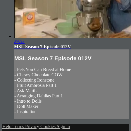
29:52
MSL Season 7 Episode 012V
MSL Season 7 Episode 012V
- Pets You Can Breed at Home
- Chewy Chocolate COW
- Collecting Ironstone
- Fruit Ambrosia Part 1
- Ask Martha
- Arranging Dahlias Part 1
- Intro to Dolls
- Doll Maker
- Inspiration
Help
Terms
Privacy
Cookies
Sign in