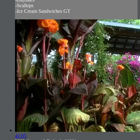
-Scallops
-Ice Cream Sandwiches GT
41:05