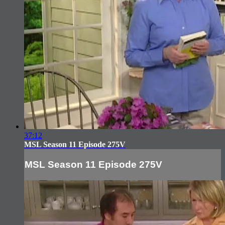
37:12
MSL Season 11 Episode 275V
MSL Season 11 Episode 275V