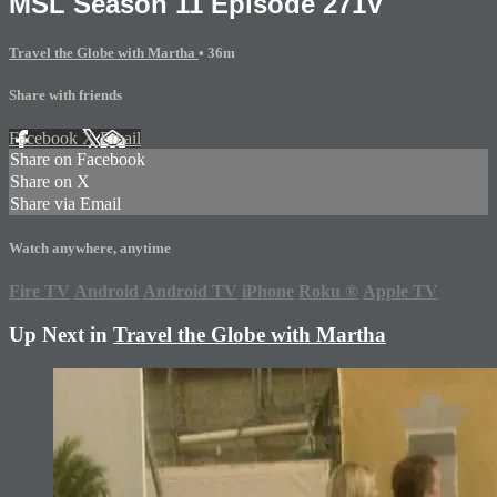
MSL Season 11 Episode 271V
Travel the Globe with Martha
• 36m
Share with friends
Facebook
X
Email
Share on Facebook
Share on X
Share via Email
Watch anywhere, anytime
Fire TV
Android
Android TV
iPhone
Roku
®
Apple TV
Up Next in
Travel the Globe with Martha