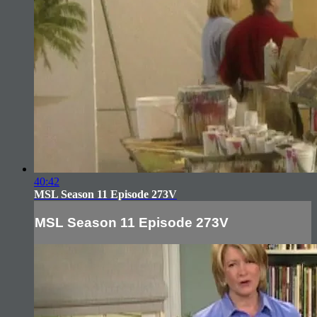
40:42
MSL Season 11 Episode 273V
MSL Season 11 Episode 273V