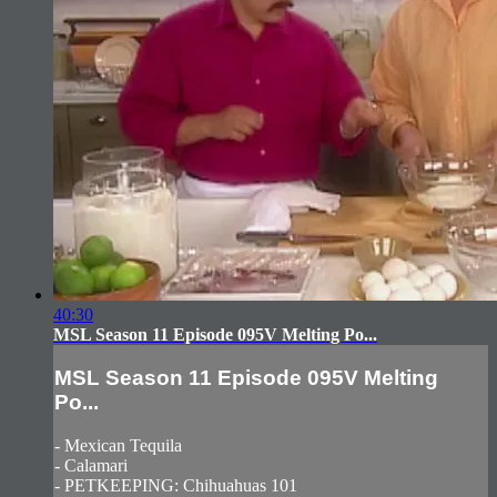
40:30
MSL Season 11 Episode 095V Melting Po...
MSL Season 11 Episode 095V Melting
Po...
- Mexican Tequila
- Calamari
- PETKEEPING: Chihuahuas 101