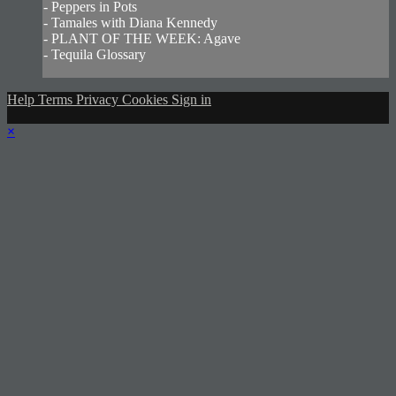
- Peppers in Pots
- Tamales with Diana Kennedy
- PLANT OF THE WEEK: Agave
- Tequila Glossary
Help
Terms
Privacy
Cookies
Sign in
×