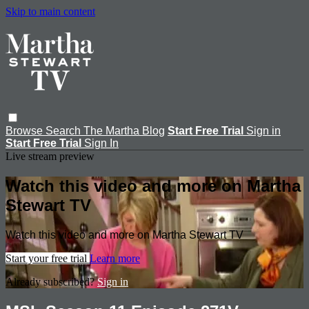
Skip to main content
Browse
Search
The Martha Blog
Start Free Trial
Sign in
Start Free Trial
Sign In
Live stream preview
Watch this video and more on Martha
Stewart TV
Watch this video and more on Martha Stewart TV
Start your free trial
Learn more
Already subscribed?
Sign in