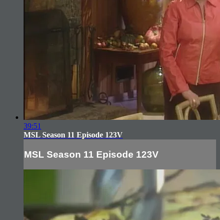
39:51
MSL Season 11 Episode 123V
MSL Season 11 Episode 123V