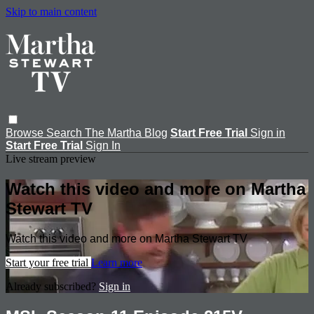
Skip to main content
Browse
Search
The Martha Blog
Start Free Trial
Sign in
Start Free Trial
Sign In
Live stream preview
Watch this video and more on Martha
Stewart TV
Watch this video and more on Martha Stewart TV
Start your free trial
Learn more
Already subscribed?
Sign in