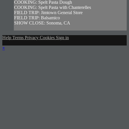
COOKING: Spelt Pasta Dough
COOKING: Spelt Pasta with Chanterelles
FIELD TRIP: Jimtown General Store
FIELD TRIP: Balsamico
SHOW CLOSE: Sonoma, CA
Help
Terms
Privacy
Cookies
Sign in
×