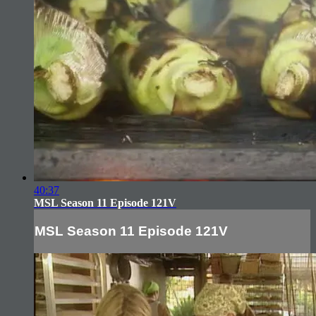
40:37
MSL Season 11 Episode 121V
MSL Season 11 Episode 121V