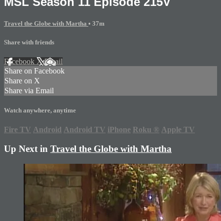
MSL Season 11 Episode 215V
Travel the Globe with Martha
• 37m
Share with friends
Facebook
X
Email
Share on Facebook
Share on X
Share via Email
Watch anywhere, anytime
Fire TV
Android
Android TV
iPhone
Roku
®
Apple TV
Up Next in
Travel the Globe with Martha