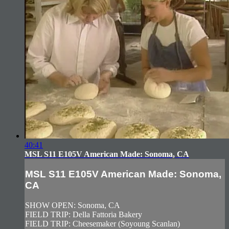
40:41
MSL S11 E105V American Made: Sonoma, CA
MSL S11 E105V American Made: Sonoma,
CA
SHOW OPEN: Sonoma, CA
FIELD TRIP: Della Fattoria Bakery
FIELD TRIP: Cheesemaker (Soyoung Scanlan)