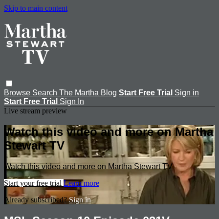
Skip to main content
Browse
Search
The Martha Blog
Start Free Trial
Sign in
Start Free Trial
Sign In
Live stream preview
Watch this video and more on Martha
Stewart TV
Watch this video and more on Martha Stewart TV
Start your free trial
Learn more
Already subscribed?
Sign in