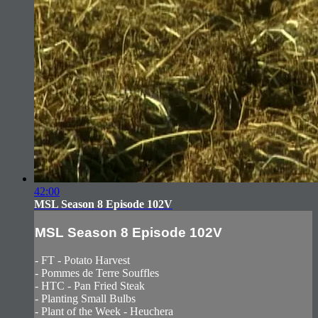
42:00
MSL Season 8 Episode 102V
MSL Season 8 Episode 102V
- FT - Potato Harvest
- Pommes de Terre Souffles
- HTC - Pan Fried Steak
- Planting Small Bulbs
- Plant of the Week - Heuchera