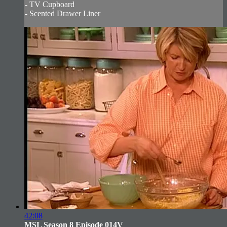
- TV Cupboard
- Scented Drawer Liner
42:08
MSL Season 8 Episode 014V