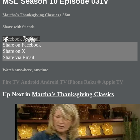
MSL Season 10 Episode 031V
Martha's Thanksgiving Classics
• 36m
Share with friends
Facebook
X
Email
Share on Facebook
Share on X
Share via Email
Watch anywhere, anytime
Fire TV
Android
Android TV
iPhone
Roku
®
Apple TV
Up Next in
Martha's Thanksgiving Classics