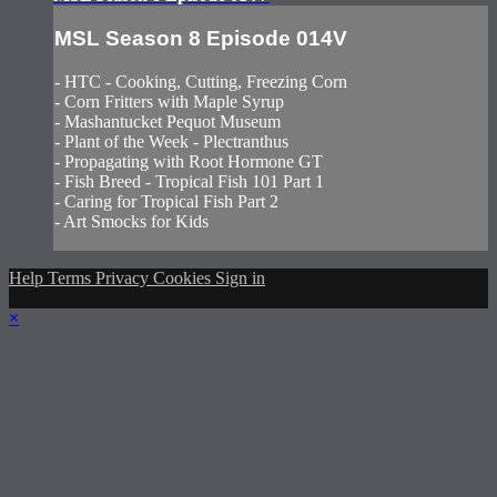
MSL Season 8 Episode 014V
- HTC - Cooking, Cutting, Freezing Corn
- Corn Fritters with Maple Syrup
- Mashantucket Pequot Museum
- Plant of the Week - Plectranthus
- Propagating with Root Hormone GT
- Fish Breed - Tropical Fish 101 Part 1
- Caring for Tropical Fish Part 2
- Art Smocks for Kids
Help
Terms
Privacy
Cookies
Sign in
×