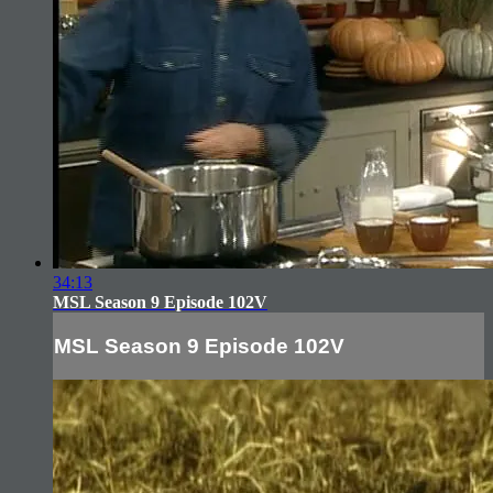
34:13
MSL Season 9 Episode 102V
MSL Season 9 Episode 102V