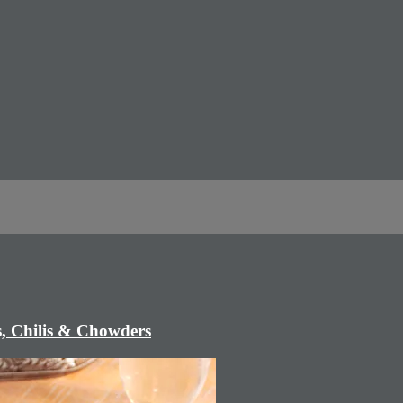
, Chilis & Chowders