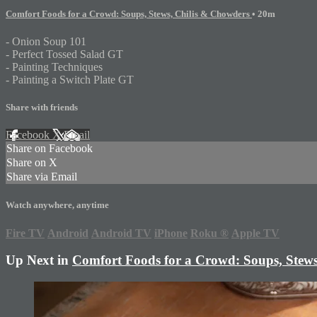
Comfort Foods for a Crowd: Soups, Stews, Chilis & Chowders
• 20m
- Onion Soup 101
- Perfect Tossed Salad GT
- Painting Techniques
- Painting a Switch Plate GT
Share with friends
Facebook
X
Email
Share on Facebook
Share on X
Share via Email
Watch anywhere, anytime
Fire TV
Android
Android TV
iPhone
Roku
®
Apple TV
Up Next in
Comfort Foods for a Crowd: Soups, Stews