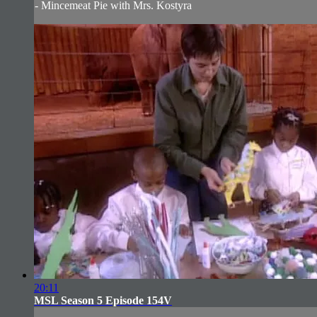
- Mincemeat Pie with Mrs. Kostyra
20:11
MSL Season 5 Episode 154V