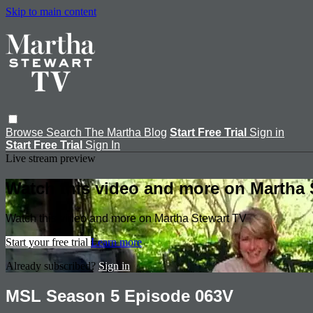
Skip to main content
Browse
Search
The Martha Blog
Start Free Trial
Sign in
Start Free Trial
Sign In
Live stream preview
Watch this video and more on Martha 
Watch this video and more on Martha Stewart TV
Start your free trial
Learn more
Already subscribed?
Sign in
MSL Season 5 Episode 063V