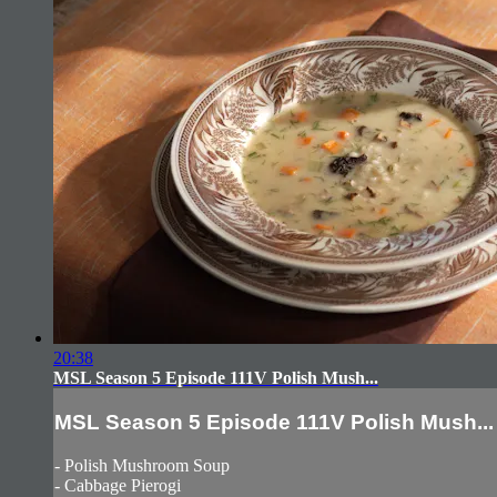
20:38
MSL Season 5 Episode 111V Polish Mush...
MSL Season 5 Episode 111V Polish Mush...
- Polish Mushroom Soup
- Cabbage Pierogi