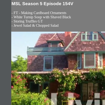
MSL Season 5 Episode 154V
- FT - Making Cardboard Ornaments
- White Turnip Soup with Shaved Black
- Storing Truffles GT
- Jewel Salad & Chopped Salad