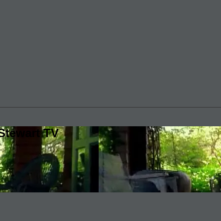
Stewart TV