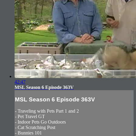
42:47
MSL Season 6 Episode 363V
MSL Season 6 Episode 363V
- Traveling with Pets Part 1 and 2
- Pet Travel GT
- Indoor Pets Go Outdoors
- Cat Scratching Post
- Bunnies 101