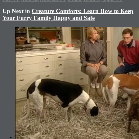
Up Next in
Creature Comforts: Learn How to Keep
Your Furry Family Happy and Safe