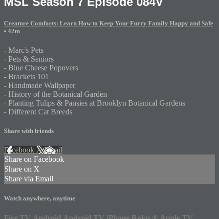
MSL Season 7 Episode 084V
Creature Comforts: Learn How to Keep Your Furry Family Happy and Safe
• 42m
- Marc's Pets
- Pets & Seniors
- Blue Cheese Popovers
- Brackets 101
- Handmade Wallpaper
- History of the Botanical Garden
- Planting Tulips & Pansies at Brooklyn Botanical Gardens
- Different Cat Breeds
Share with friends
Facebook
X
Email
Share on Facebook
Share on X
Share via Email
Watch anywhere, anytime
Fire TV
Android
Android TV
iPhone
Roku
®
Apple TV