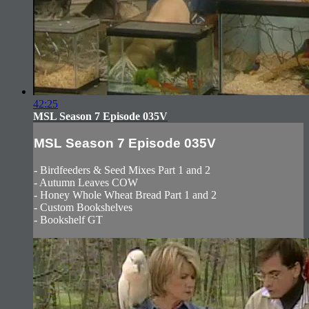
42:25
MSL Season 7 Episode 035V
MSL Season 7 Episode 035V
- Birdfeeders & Seed Mixes Part 1 and 2
- Autumn Leaves COW
- Honey Whole Wheat Bread Part 1 and 2
- Custom Bookshelves
- Bookshelf GT