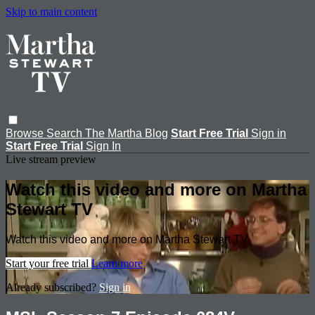
Skip to main content
Browse
Search
The Martha Blog
Start Free Trial
Sign in
Start Free Trial
Sign In
Live stream preview
Watch this video and more on Martha
Stewart TV
Watch this video and more on Martha Stewart TV
Start your free trial
Learn more
Already subscribed?
Sign in