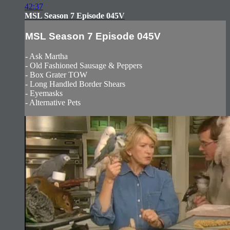
42:37
MSL Season 7 Episode 045V
MSL Season 7 Episode 045V
- Ask Martha
- Old Fashioned Sausage & Peppers
- Box Grater TOW
- Long Handled Border Shears
- Eyemasks
- Alternative Pets