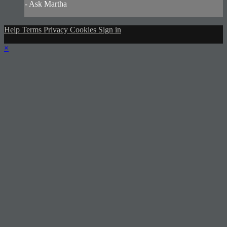
- Ask Martha
Help
Terms
Privacy
Cookies
Sign in
×