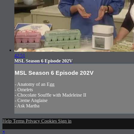
42:51
MSL Season 6 Episode 202V
MSL Season 6 Episode 202V
- Anatomy of an Egg
- Omelets
- Chocolate Souffle with Madeleine II
- Creme Anglaise
- Ask Martha
Help
Terms
Privacy
Cookies
Sign in
×