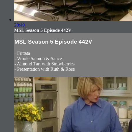
20:40
MSL Season 5 Episode 442V
MSL Season 5 Episode 442V
- Frittata
- Whole Salmon & Sauce
- Almond Tart with Strawberries
- Presentation with Ruth & Rose