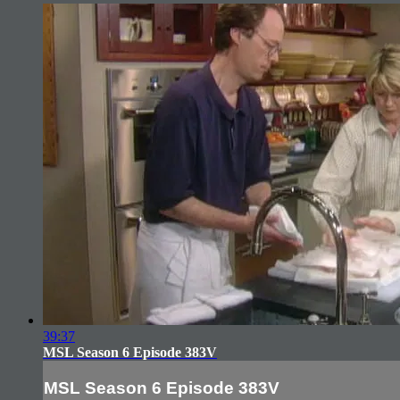
39:37
MSL Season 6 Episode 383V
MSL Season 6 Episode 383V