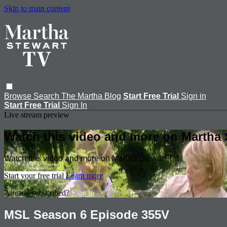
Skip to main content
Browse
Search
The Martha Blog
Start Free Trial
Sign in
Start Free Trial
Sign In
Live stream preview
Watch this video and more on Martha 
Watch this video and more on Martha Stewart TV
Start your free trial
Learn more
Already subscribed?
Sign in
MSL Season 6 Episode 355V