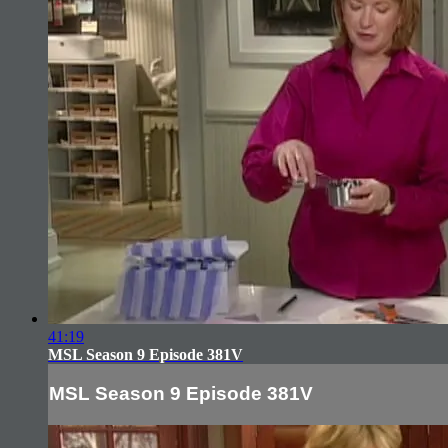
41:19
MSL Season 9 Episode 381V
MSL Season 9 Episode 381V