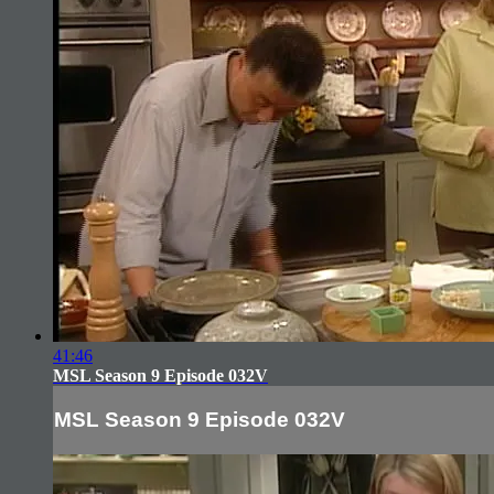
41:46
MSL Season 9 Episode 032V
MSL Season 9 Episode 032V