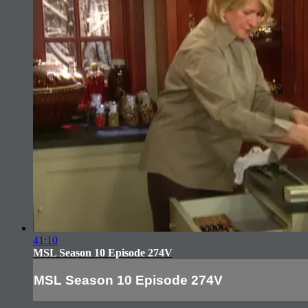
41:10
MSL Season 10 Episode 274V
MSL Season 10 Episode 274V