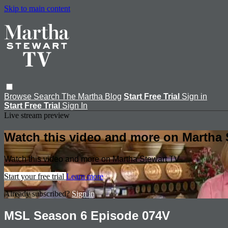
Skip to main content
Browse
Search
The Martha Blog
Start Free Trial
Sign in
Start Free Trial
Sign In
Live stream preview
Watch this video and more on Martha 
Watch this video and more on Martha Stewart TV
Start your free trial
Learn more
Already subscribed?
Sign in
MSL Season 6 Episode 074V