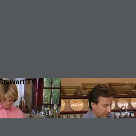
Stewart TV