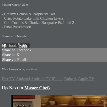
Master Chefs
• 20m
- Creamy Lemon & Raspberry Tart
- Crisp Potato Cake with Chicken Livers
- Cod Cockles & Chorizo Basquaise Pt. 1 and 2
- Final Presentation
Share with friends
Facebook
X
Email
Share on Facebook
Share on X
Share via Email
Watch anywhere, anytime
Fire TV
Android
Android TV
iPhone
Roku
®
Apple TV
Up Next in
Master Chefs