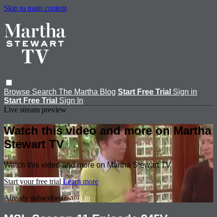
Skip to main content
Browse
Search
The Martha Blog
Start Free Trial
Sign in
Start Free Trial
Sign In
Live stream preview
Watch this video and more on Martha
Stewart TV
Watch this video and more on Martha Stewart TV
Start your free trial
Learn more
Already subscribed?
Sign in