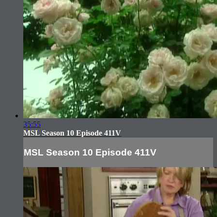
35:55
MSL Season 10 Episode 411V
MSL Season 10 Episode 411V