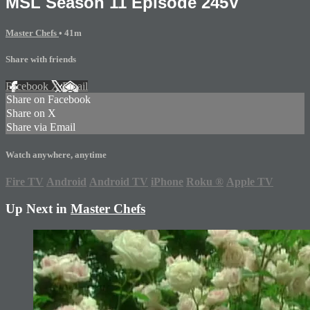
MSL Season 11 Episode 245V
Master Chefs
• 41m
Share with friends
Facebook
X
Email
Share on Facebook
Share on X
Share via Email
Watch anywhere, anytime
Fire TV
Android
Android TV
iPhone
Roku
®
Apple TV
Up Next in
Master Chefs