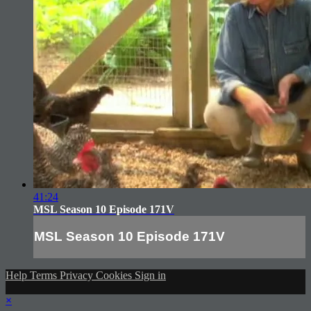
41:24
MSL Season 10 Episode 171V
MSL Season 10 Episode 171V
Help
Terms
Privacy
Cookies
Sign in
×