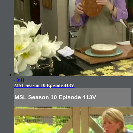
40:11
MSL Season 10 Episode 413V
MSL Season 10 Episode 413V