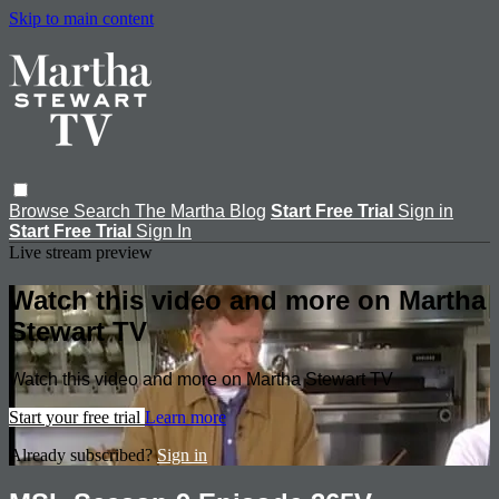
Skip to main content
Browse
Search
The Martha Blog
Start Free Trial
Sign in
Start Free Trial
Sign In
Live stream preview
Watch this video and more on Martha
Stewart TV
Watch this video and more on Martha Stewart TV
Start your free trial
Learn more
Already subscribed?
Sign in