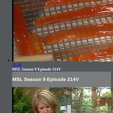
32:38
MSL Season 9 Episode 214V
MSL Season 9 Episode 214V