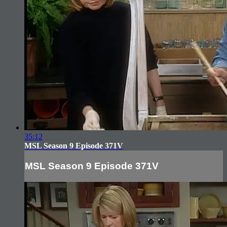
35:12
MSL Season 9 Episode 371V
MSL Season 9 Episode 371V