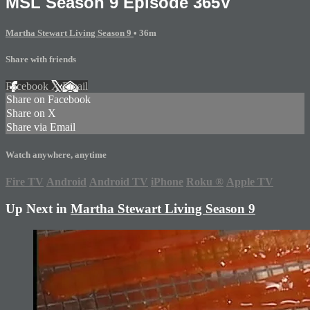
MSL Season 9 Episode 365V
Martha Stewart Living Season 9
• 36m
Share with friends
Facebook
X
Email
Share on Facebook
Share on X
Share via Email
Watch anywhere, anytime
Fire TV
Android
Android TV
iPhone
Roku
®
Apple TV
Up Next in
Martha Stewart Living Season 9