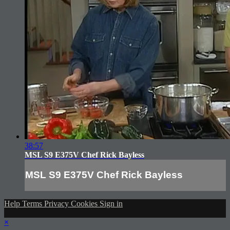
38:57
MSL S9 E375V Chef Rick Bayless
MSL S9 E375V Chef Rick Bayless
Help
Terms
Privacy
Cookies
Sign in
×