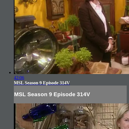
42:06
MSL Season 9 Episode 314V
MSL Season 9 Episode 314V