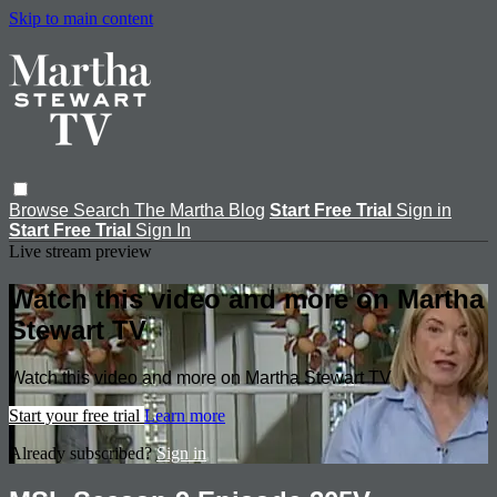
Skip to main content
Browse
Search
The Martha Blog
Start Free Trial
Sign in
Start Free Trial
Sign In
Live stream preview
Watch this video and more on Martha
Stewart TV
Watch this video and more on Martha Stewart TV
Start your free trial
Learn more
Already subscribed?
Sign in