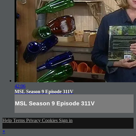
42:06
MSL Season 9 Episode 311V
MSL Season 9 Episode 311V
Help
Terms
Privacy
Cookies
Sign in
×