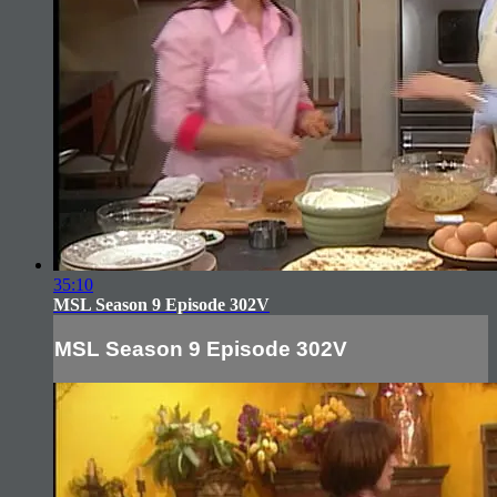
35:10
MSL Season 9 Episode 302V
MSL Season 9 Episode 302V