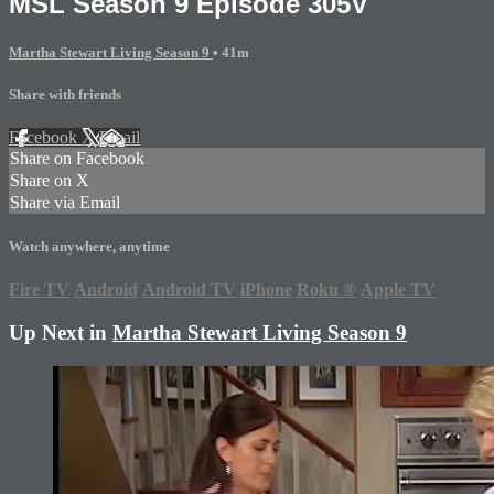
MSL Season 9 Episode 305V
Martha Stewart Living Season 9
• 41m
Share with friends
Facebook
X
Email
Share on Facebook
Share on X
Share via Email
Watch anywhere, anytime
Fire TV
Android
Android TV
iPhone
Roku
®
Apple TV
Up Next in
Martha Stewart Living Season 9