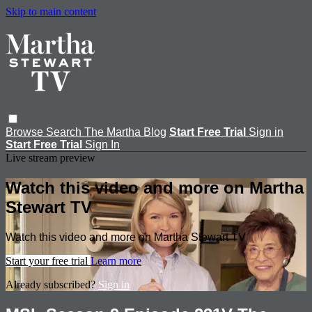
Skip to main content
Browse
Search
The Martha Blog
Start Free Trial
Sign in
Start Free Trial
Sign In
Live stream preview
Watch this video and more on Martha
Stewart TV
Watch this video and more on Martha Stewart TV
Start your free trial
Learn more
Already subscribed?
Sign in