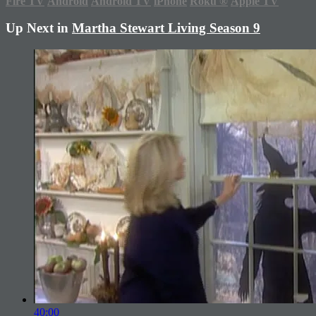
Fire TV
Android
Android TV
iPhone
Roku
®
Apple TV
Up Next in
Martha Stewart Living Season 9
40:00