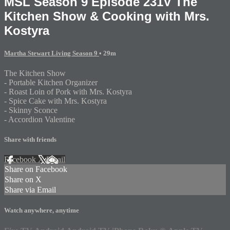
MSL Season 9 Episode 231V The
Kitchen Show & Cooking with Mrs.
Kostyra
Martha Stewart Living Season 9
• 29m
The Kitchen Show
- Portable Kitchen Organizer
- Roast Loin of Pork with Mrs. Kostyra
- Spice Cake with Mrs. Kostyra
- Skinny Sconce
- Accordion Valentine
Share with friends
Facebook
X
Email
Share on Facebook
Share on X
Share via Email
Watch anywhere, anytime