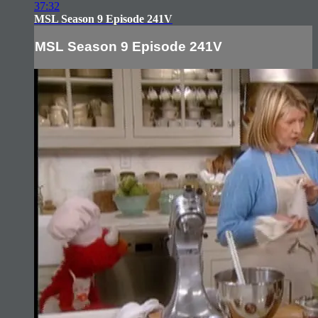
37:32
MSL Season 9 Episode 241V
MSL Season 9 Episode 241V