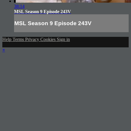
38:14
MSL Season 9 Episode 243V
MSL Season 9 Episode 243V
Help
Terms
Privacy
Cookies
Sign in
×