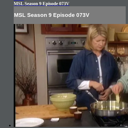
MSL Season 9 Episode 073V
MSL Season 9 Episode 073V