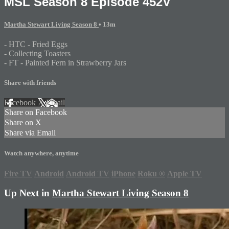
MSL Season 8 Episode 452V
Martha Stewart Living Season 8
• 13m
- HTC - Fried Eggs
- Collecting Toasters
- FT - Painted Fern in Strawberry Jars
Share with friends
Facebook
X
Email
Share on Facebook
Share on X
Share via Email
Watch anywhere, anytime
Fire TV
Android
Android TV
iPhone
Roku
®
Apple TV
Up Next in
Martha Stewart Living Season 8