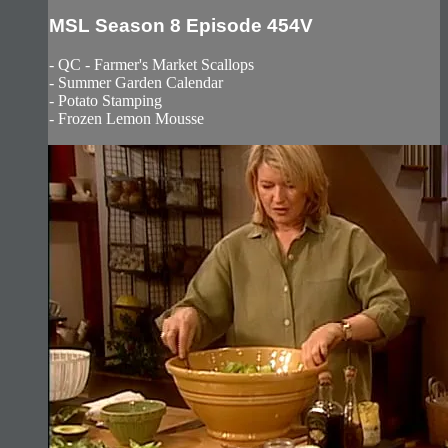
MSL Season 8 Episode 454V
- QC - Farmer's Market Scallops
- Summer Garden Calendar
- Potato Stamping
- Frozen Lemon Mousse