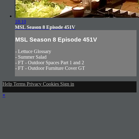
18:10
MSL Season 8 Episode 451V
MSL Season 8 Episode 451V
- Lettuce Glossary
- Summer Salad
- FT - Outdoor Spaces Part 1 and 2
- FT - Outdoor Furniture Cover GT
Help
Terms
Privacy
Cookies
Sign in
×