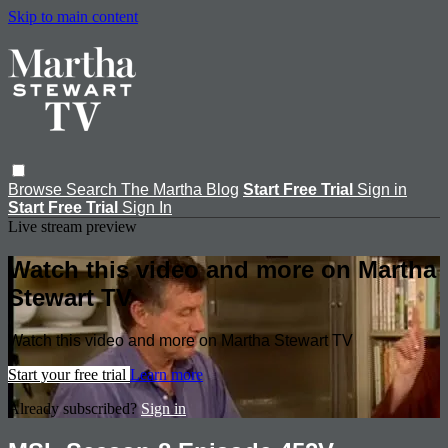
Skip to main content
Browse
Search
The Martha Blog
Start Free Trial
Sign in
Start Free Trial
Sign In
Live stream preview
Watch this video and more on Martha
Stewart TV
Watch this video and more on Martha Stewart TV
Start your free trial
Learn more
Already subscribed?
Sign in