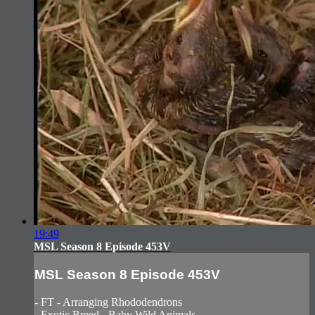
19:49
MSL Season 8 Episode 453V
MSL Season 8 Episode 453V
- FT - Arranging Rhododendrons
- Exotic Breed - Baby Wild Animals