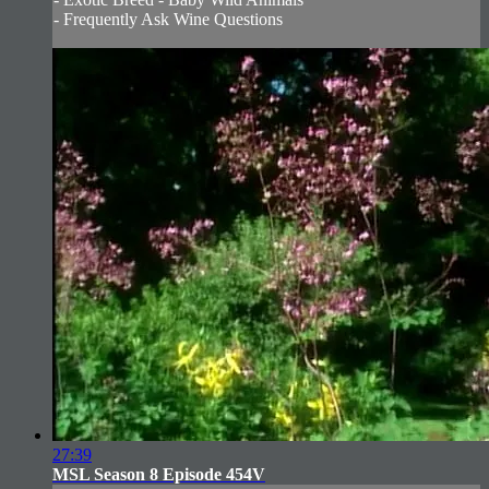
- Frequently Ask Wine Questions
27:39
MSL Season 8 Episode 454V