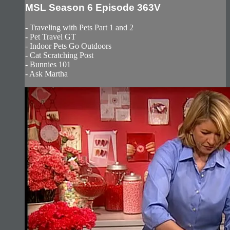
MSL Season 6 Episode 363V
- Traveling with Pets Part 1 and 2
- Pet Travel GT
- Indoor Pets Go Outdoors
- Cat Scratching Post
- Bunnies 101
- Ask Martha