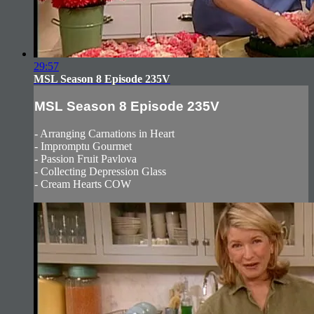
29:57
MSL Season 8 Episode 235V
MSL Season 8 Episode 235V
- Arranging Carnations in Heart
- Impromptu Gourmet
- Passion Fruit Pavlova
- Collecting Depression Glass
- Cream Hearts COW