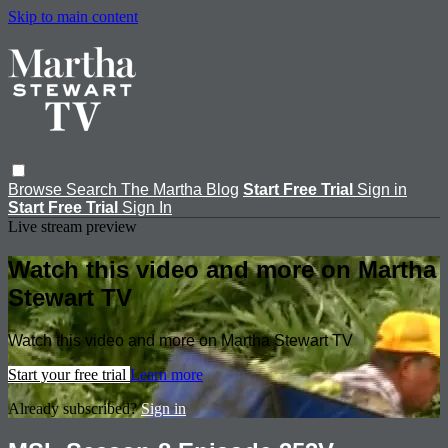
Skip to main content
Browse
Search
The Martha Blog
Start Free Trial
Sign in
Start Free Trial
Sign In
Live stream preview
Watch this video and more on Martha
Stewart TV
Watch this video and more on Martha Stewart TV
Start your free trial
Learn more
Already subscribed?
Sign in