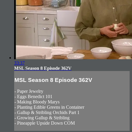
33:37
MSL Season 8 Episode 362V
MSL Season 8 Episode 362V
- Paper Jewelry
- Eggs Benedict 101
- Making Bloody Marys
- Planting Edible Greens in Container
- Gallup & Stribling Orchids Part 1
- Growing Gallup & Stribling
- Pineapple Upside Down COM