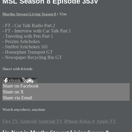
MSL Season 8 Episode 353V
Martha Stewart Living Season 8
• 35m
- FT - Car Talk Radio Part 2
- FT - Interview with Car Talk Part 1
- Traveling with Pets Part 1
- Pezzini Artichokes
- Stuffed Artichokes 101
- Houseplant Transport GT
- Newspaper Recycling Bin GT
Share with friends
Facebook
X
Email
Share on Facebook
Share on X
Share via Email
Watch anywhere, anytime
Fire TV
Android
Android TV
iPhone
Roku
®
Apple TV