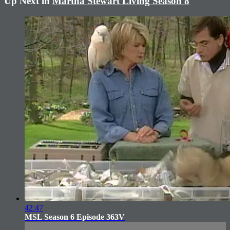
Up Next in
Martha Stewart Living Season 8
42:47
MSL Season 6 Episode 363V