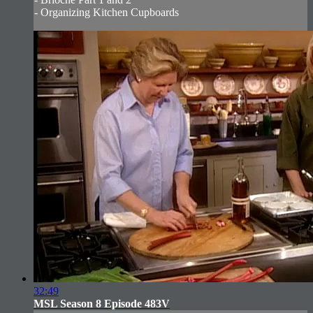
- Organizing Kitchen Cupboards
32:49
MSL Season 8 Episode 483V