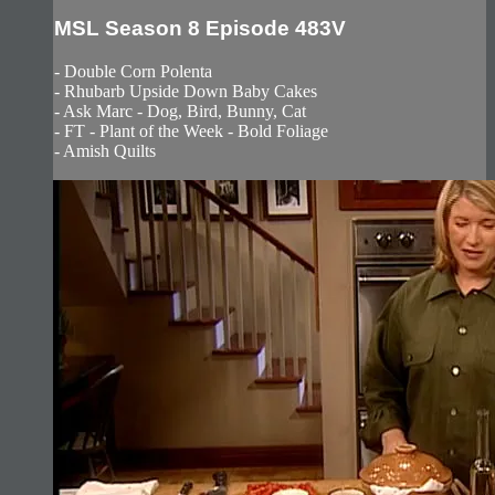
MSL Season 8 Episode 483V
- Double Corn Polenta
- Rhubarb Upside Down Baby Cakes
- Ask Marc - Dog, Bird, Bunny, Cat
- FT - Plant of the Week - Bold Foliage
- Amish Quilts