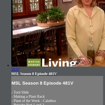
35:57
MSL Season 8 Episode 481V
MSL Season 8 Episode 481V
- Tool Slide
- Making a Plant Rack
- Plant of the Week - Calathea
- Brioche Part 1 and 2