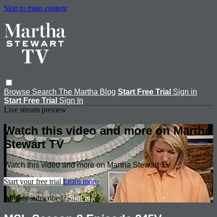
Skip to main content
Browse
Search
The Martha Blog
Start Free Trial
Sign in
Start Free Trial
Sign In
Live stream preview
Watch this video and more on Martha
Stewart TV
Watch this video and more on Martha Stewart TV
Start your free trial
Learn more
Already subscribed?
Sign in