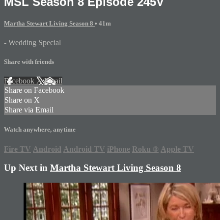
MSL Season 8 Episode 245V
Martha Stewart Living Season 8
• 41m
- Wedding Special
Share with friends
Facebook
X
Email
Share on Facebook
Share on X
Share via Email
Watch anywhere, anytime
Fire TV
Android
Android TV
iPhone
Roku
®
Apple TV
Up Next in
Martha Stewart Living Season 8