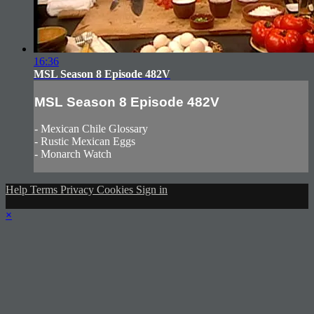
16:36
MSL Season 8 Episode 482V
MSL Season 8 Episode 482V
- Mexican Chile Glossary
- Rustic Mexican Eggs
- Monarch Watch
Help
Terms
Privacy
Cookies
Sign in
×