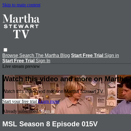
Skip to main content
Browse
Search
The Martha Blog
Start Free Trial
Sign in
Start Free Trial
Sign In
Live stream preview
Watch this video and more on Martha 
Watch this video and more on Martha Stewart TV
Start your free trial
Learn more
Already subscribed?
Sign in
MSL Season 8 Episode 015V