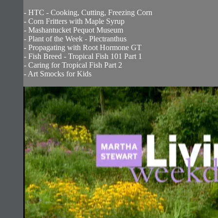
- HTC - Cooking, Cutting, Freezing Corn
- Corn Fritters with Maple Syrup
- Mashantucket Pequot Museum
- Plant of the Week - Plectranthus
- Propagating with Root Hormone GT
- Fish Breed - Tropical Fish 101 Part 1
- Caring for Tropical Fish Part 2
- Art Smocks for Kids