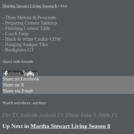
Martha Stewart Living Season 8
• 41m
- Three Melons & Prosciutto
- Preparing Cement Tabletop
- Finishing Cement Table
- Coach Farm
- Black & White Cookie COW
- Hanging Antique Tiles
- Bookplates GT
Share with friends
Facebook
X
Email
Share on Facebook
Share on X
Share via Email
Watch anywhere, anytime
Fire TV
Android
Android TV
iPhone
Roku
®
Apple TV
Up Next in
Martha Stewart Living Season 8