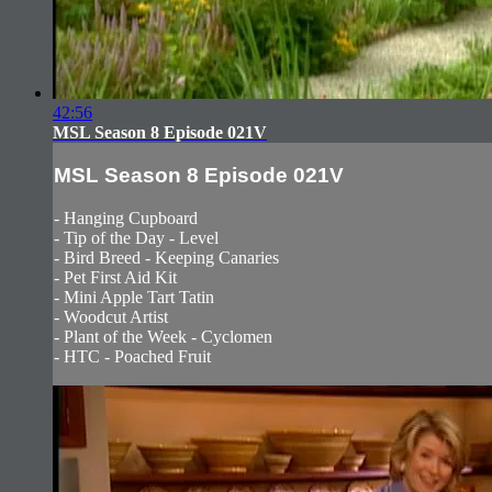
42:56
MSL Season 8 Episode 021V
MSL Season 8 Episode 021V
- Hanging Cupboard
- Tip of the Day - Level
- Bird Breed - Keeping Canaries
- Pet First Aid Kit
- Mini Apple Tart Tatin
- Woodcut Artist
- Plant of the Week - Cyclomen
- HTC - Poached Fruit