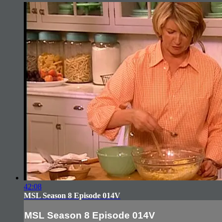
42:08
MSL Season 8 Episode 014V
MSL Season 8 Episode 014V