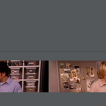
Stewart TV