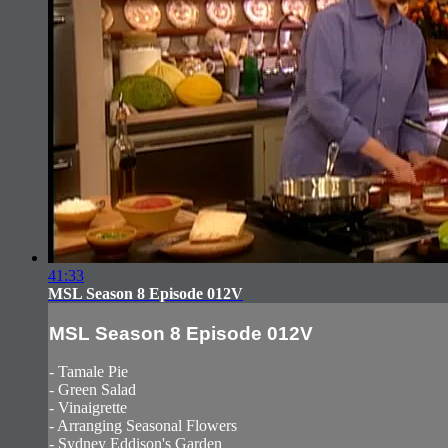
41:33
MSL Season 8 Episode 012V
MSL Season 8 Episode 012V
- Tamale Pie
- Green Salad
- Vinaigrette
- Arranging Seasonal Flowers
- Sydney Eddison's Garden