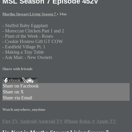
MSL Season 7 Episode 452V
Martha Stewart Living Season 7
• 34m
- Stuffed Baby Eggplant
- Moroccan Chicken Part 1 and 2
- Plant of the Week - Roses
- Cookie Hostess Gift GT COW
- Eastfield Village Pt. 1
- Making a Tray Table
- Ask Marc - New Owners
Share with friends
Facebook
X
Email
Share on Facebook
Share on X
Share via Email
Watch anywhere, anytime
Fire TV
Android
Android TV
iPhone
Roku
®
Apple TV