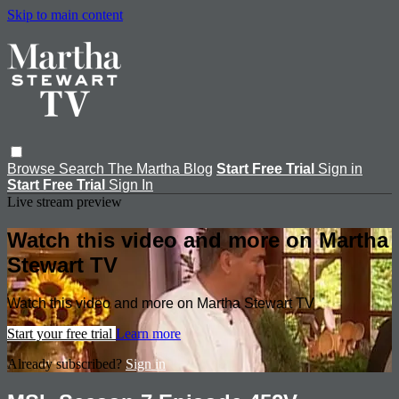
Skip to main content
Browse
Search
The Martha Blog
Start Free Trial
Sign in
Start Free Trial
Sign In
Live stream preview
Watch this video and more on Martha
Stewart TV
Watch this video and more on Martha Stewart TV
Start your free trial
Learn more
Already subscribed?
Sign in