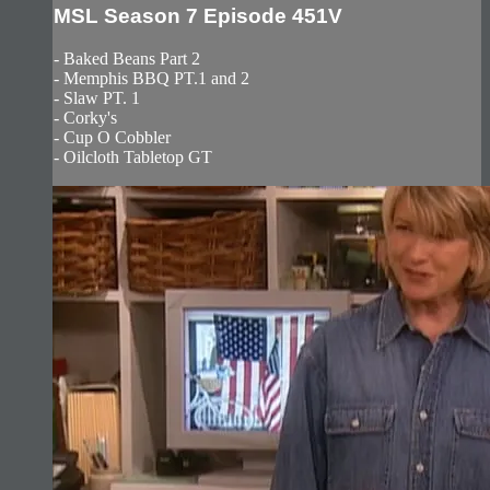
MSL Season 7 Episode 451V
- Baked Beans Part 2
- Memphis BBQ PT.1 and 2
- Slaw PT. 1
- Corky's
- Cup O Cobbler
- Oilcloth Tabletop GT