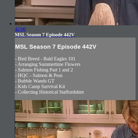
42:00
MSL Season 7 Episode 442V
MSL Season 7 Episode 442V
- Bird Breed - Bald Eagles 101
- Arranging Summertime Flowers
- Salmon Fishing Part 1 and 2
- HQC - Salmon & Peas
- Bubble Wands GT
- Kids Camp Survival Kit
- Collecting Historical Staffordshire