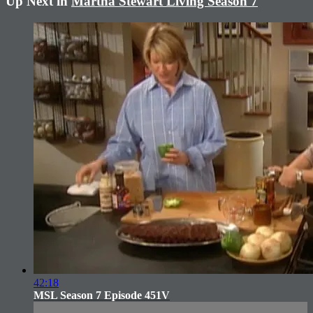
Up Next in
Martha Stewart Living Season 7
42:18
MSL Season 7 Episode 451V