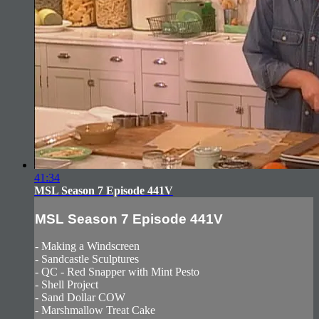
41:34
MSL Season 7 Episode 441V
MSL Season 7 Episode 441V
- Making a Windscreen
- Sandcastle Sculptures
- QC - Red Snapper with Mint Pesto
- Shell Project
- Sand Dollar COW
- Marshmallow Treat Cake