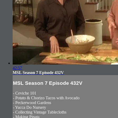
42:57
MSL Season 7 Episode 432V
MSL Season 7 Episode 432V
- Ceviche 101
- Potato & Chorizo Tacos with Avocado
- Peckerwood Gardens
- Yucca Do Nursery
- Collecting Vintage Tablecloths
- Making Pinata