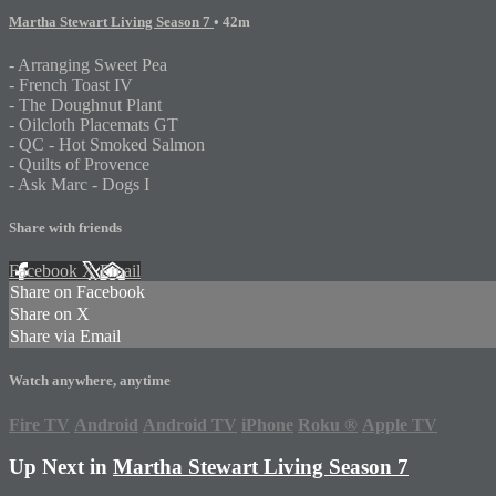
Martha Stewart Living Season 7
• 42m
- Arranging Sweet Pea
- French Toast IV
- The Doughnut Plant
- Oilcloth Placemats GT
- QC - Hot Smoked Salmon
- Quilts of Provence
- Ask Marc - Dogs I
Share with friends
Facebook
X
Email
Share on Facebook
Share on X
Share via Email
Watch anywhere, anytime
Fire TV
Android
Android TV
iPhone
Roku
®
Apple TV
Up Next in
Martha Stewart Living Season 7