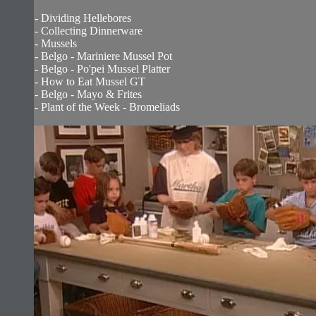
- Dividing Hellebores
- Collecting Dinnerware
- Mussels
- Belgo - Mariniere Mussel Pot
- Belgo - Po'pei Mussel Platter
- How to Eat Mussel GT
- Belgo - Mayo & Frites
- Plant of the Week - Bromeliads