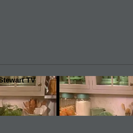
Stewart TV