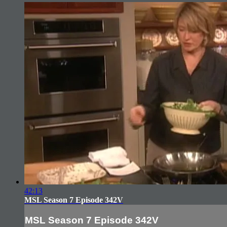
42:13
MSL Season 7 Episode 342V
MSL Season 7 Episode 342V