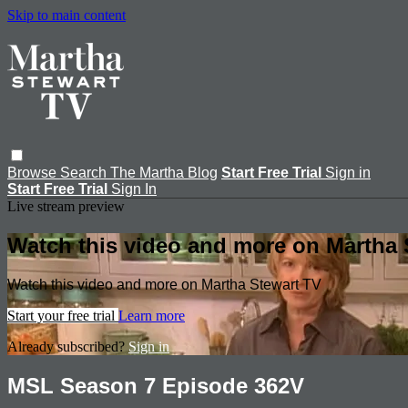
Skip to main content
Browse
Search
The Martha Blog
Start Free Trial
Sign in
Start Free Trial
Sign In
Live stream preview
Watch this video and more on Martha 
Watch this video and more on Martha Stewart TV
Start your free trial
Learn more
Already subscribed?
Sign in
MSL Season 7 Episode 362V