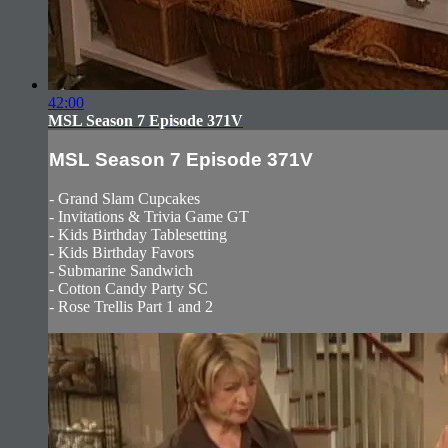
42:00
MSL Season 7 Episode 371V
MSL Season 7 Episode 371V
- Grand Slam Cupcakes
- Invitations & Trivia Game GT
- Kids Birthday Tablesetting
- Kids Birthday Favors
- Submarine Sandwich
- Cotton Candy Party SC
- Rose Trellis Part 1 and 2