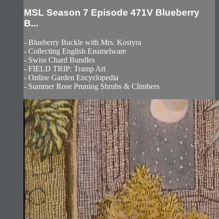
MSL Season 7 Episode 471V Blueberry
B...
- Blueberry Buckle with Mrs. Kostyra
- Collecting English Enamelware
- Swiss Chard Bundles
- FIELD TRIP: Tramp Art
- Online Garden Encyclopedia
- Summer Rose Pruning Shrubs & Climbers