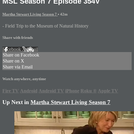
MSL Season 7 Episode 354V
Martha Stewart Living Season 7
• 42m
- Field Trip to the Museum of Natural History
Share with friends
Facebook
X
Email
Share on Facebook
Share on X
Share via Email
Watch anywhere, anytime
Fire TV
Android
Android TV
iPhone
Roku
®
Apple TV
Up Next in
Martha Stewart Living Season 7