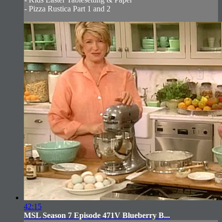
- Pizza Rustica Part 1 and 2
42:15
MSL Season 7 Episode 471V Blueberry B...