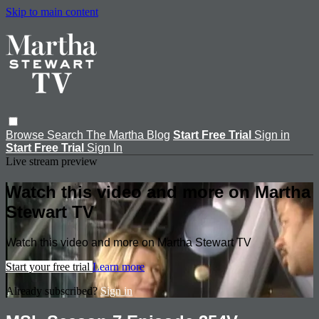
Skip to main content
Browse
Search
The Martha Blog
Start Free Trial
Sign in
Start Free Trial
Sign In
Live stream preview
Watch this video and more on Martha
Stewart TV
Watch this video and more on Martha Stewart TV
Start your free trial
Learn more
Already subscribed?
Sign in