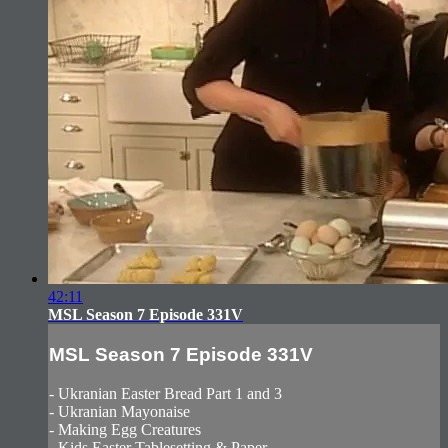
42:11
MSL Season 7 Episode 331V
MSL Season 7 Episode 331V
- Ukranian Easter Bread Part 1 and 3
- Ukranian Mayonaise
- Making Egg Creatures
- Kids Easter Tablesetting & Paper