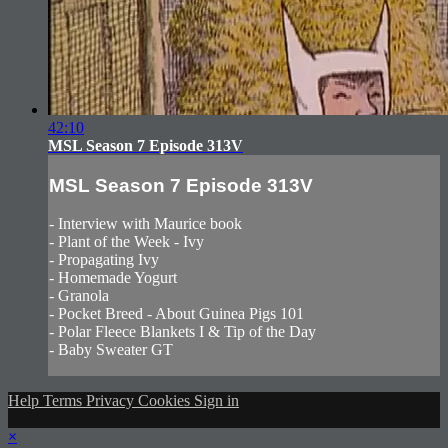
42:10
MSL Season 7 Episode 313V
MSL Season 7 Episode 313V
- Interview with Maurice book
- Plant of the Week - Ivy
- Propagating Ivy
- Homemade Yogurt
- Granola
- Pocket Breed - About Guinea Pigs 101
- Polar Fleece Blankets I & Tip of the Day
- Baby Sweater GT
Help
Terms
Privacy
Cookies
Sign in
×