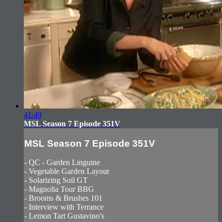
41:49
MSL Season 7 Episode 351V
MSL Season 7 Episode 351V
- QC - Garden Linguine
- Vegetable Garden Layout
- Solarizing Soil GT
- Magnolia Tour BBG
- Brooms & Brushes 101
- Interview with Terrance
- Lemon Tart Gustavino's