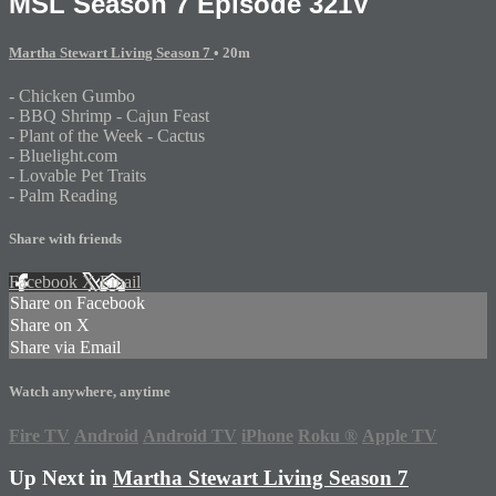
MSL Season 7 Episode 321V
Martha Stewart Living Season 7
• 20m
- Chicken Gumbo
- BBQ Shrimp - Cajun Feast
- Plant of the Week - Cactus
- Bluelight.com
- Lovable Pet Traits
- Palm Reading
Share with friends
Facebook
X
Email
Share on Facebook
Share on X
Share via Email
Watch anywhere, anytime
Fire TV
Android
Android TV
iPhone
Roku
®
Apple TV
Up Next in
Martha Stewart Living Season 7