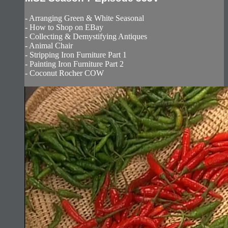
- Arranging Green & White Seasonal
- How to Shop on EBay
- Collecting & Demystifying Antiques
- Animal Chair
- Stripping Iron Furniture Part 1
- Painting Iron Furniture Part 2
- Coconut Rocher COW