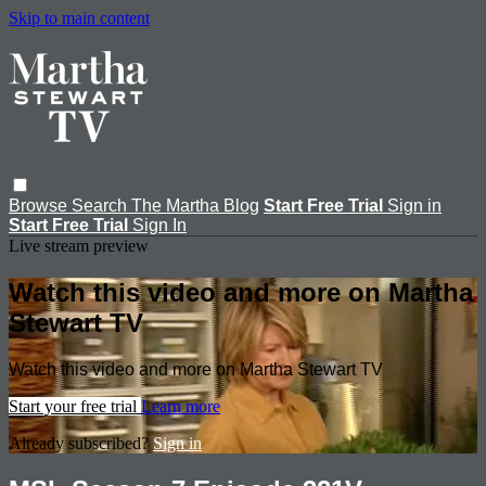
Skip to main content
Browse
Search
The Martha Blog
Start Free Trial
Sign in
Start Free Trial
Sign In
Live stream preview
Watch this video and more on Martha
Stewart TV
Watch this video and more on Martha Stewart TV
Start your free trial
Learn more
Already subscribed?
Sign in