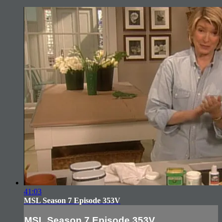
41:03
MSL Season 7 Episode 353V
MSL Season 7 Episode 353V