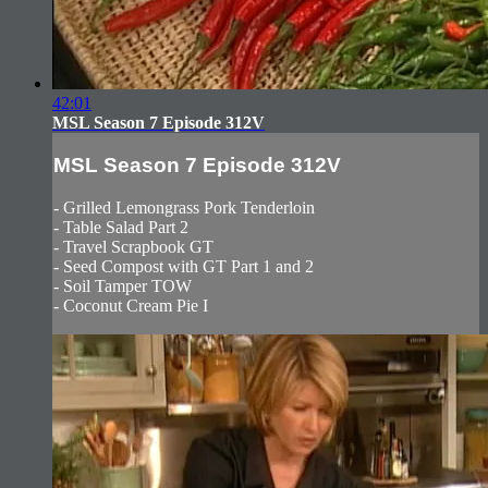
42:01
MSL Season 7 Episode 312V
MSL Season 7 Episode 312V
- Grilled Lemongrass Pork Tenderloin
- Table Salad Part 2
- Travel Scrapbook GT
- Seed Compost with GT Part 1 and 2
- Soil Tamper TOW
- Coconut Cream Pie I