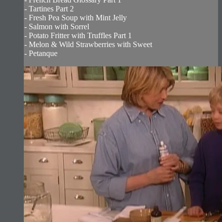
- Tartines Part 2
- Fresh Pea Soup with Mint Jelly
- Salmon with Sorrel
- Potato Fritter with Truffles Part 1
- Melon & Wild Strawberries with Sweet
- Petanque