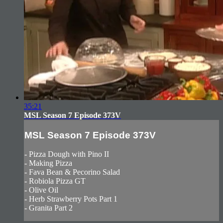
35:21
MSL Season 7 Episode 373V
MSL Season 7 Episode 373V
- Pizza Dough with Pino II
- Making Pizza
- Fava Bean & Pecorino Salad
- Robiola Pizza GT
- Olive Oil
- Herb Strawberry Pots Part 1
- Granita Part 2