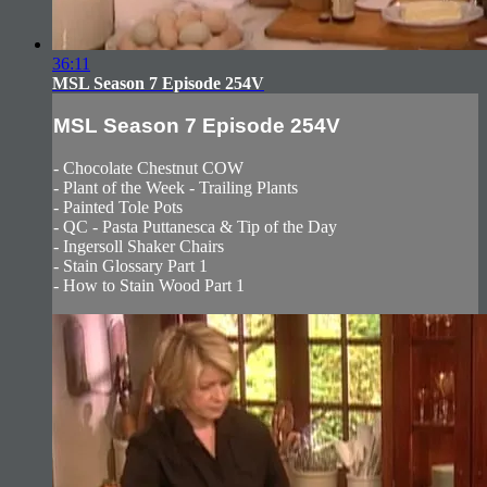
36:11
MSL Season 7 Episode 254V
MSL Season 7 Episode 254V
- Chocolate Chestnut COW
- Plant of the Week - Trailing Plants
- Painted Tole Pots
- QC - Pasta Puttanesca & Tip of the Day
- Ingersoll Shaker Chairs
- Stain Glossary Part 1
- How to Stain Wood Part 1