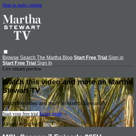
Skip to main content
Browse
Search
The Martha Blog
Start Free Trial
Sign in
Start Free Trial
Sign In
Live stream preview
Watch this video and more on Martha
Stewart TV
Watch this video and more on Martha Stewart TV
Start your free trial
Learn more
Already subscribed?
Sign in