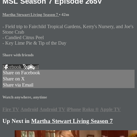
MSL Season 7 Episode 265V
Martha Stewart Living Season 7
• 42m
- Field trip to Fairchild Tropical Gardens, Kerry's Nursery, and Joe's
Stone Crab
- Candied Citrus Peel
- Key Lime Pie & Tip of the Day
Share with friends
Facebook
X
Email
Share on Facebook
Share on X
Share via Email
Watch anywhere, anytime
Fire TV
Android
Android TV
iPhone
Roku
®
Apple TV
Up Next in
Martha Stewart Living Season 7