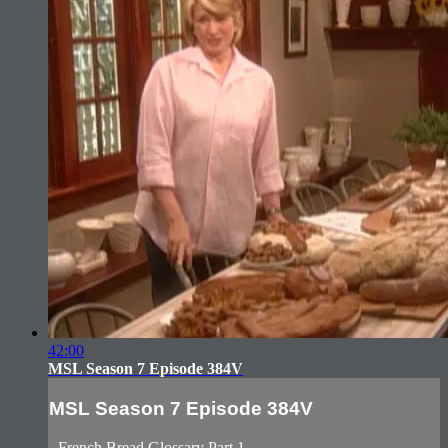
42:00
MSL Season 7 Episode 384V
MSL Season 7 Episode 384V
- French Bread Glossary Part 1