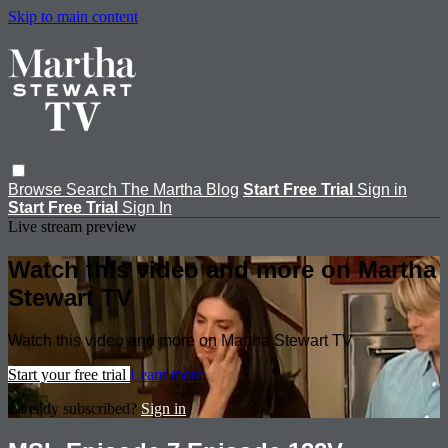
Skip to main content
Browse
Search
The Martha Blog
Start Free Trial
Sign in
Start Free Trial
Sign In
Live stream preview
Watch this video and more on Martha
Stewart TV
Watch this video and more on Martha Stewart TV
Start your free trial
Learn more
Already subscribed?
Sign in