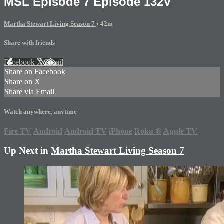
MSL Episode 7 Episode 132V
Martha Stewart Living Season 7
• 42m
Share with friends
Facebook
X
Email
Share on Facebook
Share on X
Share via Email
Watch anywhere, anytime
Fire TV
Android
Android TV
iPhone
Roku
®
Apple TV
Up Next in
Martha Stewart Living Season 7