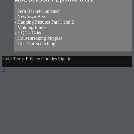
- Fern Basket Container
- Newtown Bee
- Hanging Pictures Part 1 and 2
- Molding Frame
- HQC - Grits
- Housebreaking Puppies
- Tip - Cat Scratching
Help
Terms
Privacy
Cookies
Sign in
×