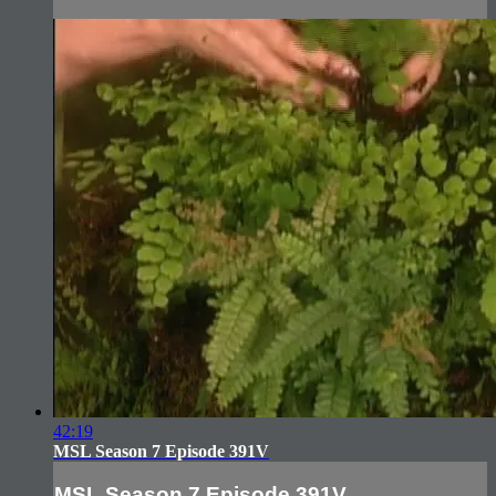
42:19
MSL Season 7 Episode 391V
MSL Season 7 Episode 391V