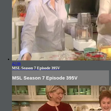
42:06
MSL Season 7 Episode 395V
MSL Season 7 Episode 395V