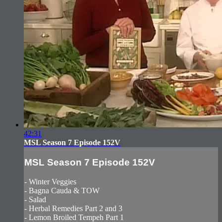
42:31
MSL Season 7 Episode 152V
MSL Season 7 Episode 152V
- Winter Veggies
- Bagna Cauda & TOW
- Salad
- Herbal Remedies Part 2 and 3
- Lemon Broiled Tempeh Part 1