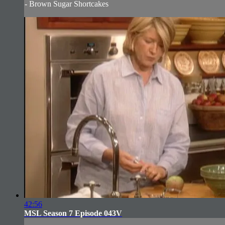
- Brown Sugar Shortcakes
42:56
MSL Season 7 Episode 043V