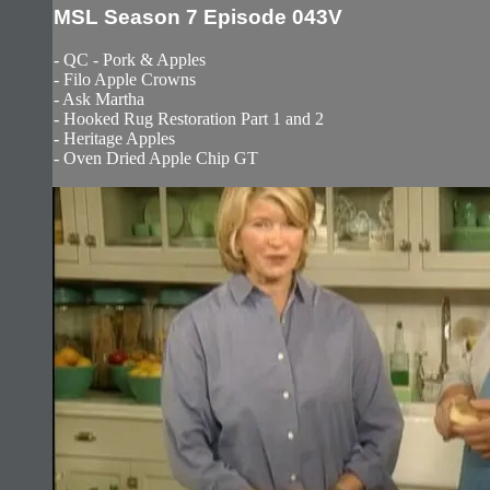
MSL Season 7 Episode 043V
- QC - Pork & Apples
- Filo Apple Crowns
- Ask Martha
- Hooked Rug Restoration Part 1 and 2
- Heritage Apples
- Oven Dried Apple Chip GT