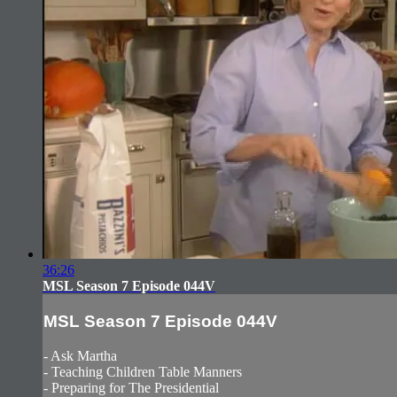
36:26
MSL Season 7 Episode 044V
MSL Season 7 Episode 044V
- Ask Martha
- Teaching Children Table Manners
- Preparing for The Presidential