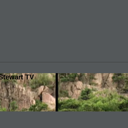
Stewart TV