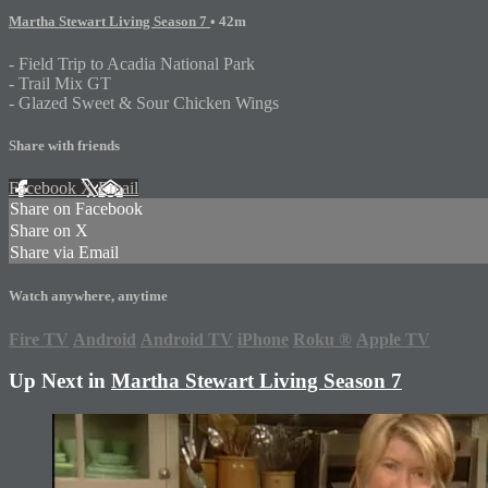
Martha Stewart Living Season 7
• 42m
- Field Trip to Acadia National Park
- Trail Mix GT
- Glazed Sweet & Sour Chicken Wings
Share with friends
Facebook
X
Email
Share on Facebook
Share on X
Share via Email
Watch anywhere, anytime
Fire TV
Android
Android TV
iPhone
Roku
®
Apple TV
Up Next in
Martha Stewart Living Season 7