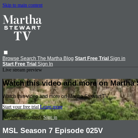
Skip to main content
Browse
Search
The Martha Blog
Start Free Trial
Sign in
Start Free Trial
Sign In
Live stream preview
Watch this video and more on Martha 
Watch this video and more on Martha Stewart TV
Start your free trial
Learn more
Already subscribed?
Sign in
MSL Season 7 Episode 025V