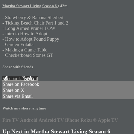
Martha Stewart Living Season 6
• 42m
- Strawberry & Banana Sherbert
- Ticking Beach Chair Part 1 and 2
- Long Armed Pruner TOW
- Intro to How to Adopt
- How to Adopt Pound Puppy
- Garden Fritatta
- Making a Game Table
- Checkerboard Stones GT
Share with friends
Facebook
X
Email
Share on Facebook
Share on X
Share via Email
Watch anywhere, anytime
Fire TV
Android
Android TV
iPhone
Roku
®
Apple TV
Up Next in
Martha Stewart Living Season 6