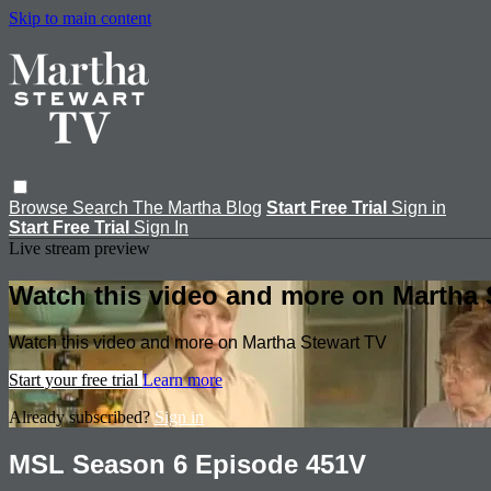
Skip to main content
Browse
Search
The Martha Blog
Start Free Trial
Sign in
Start Free Trial
Sign In
Live stream preview
Watch this video and more on Martha 
Watch this video and more on Martha Stewart TV
Start your free trial
Learn more
Already subscribed?
Sign in
MSL Season 6 Episode 451V