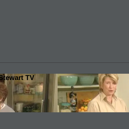
Stewart TV