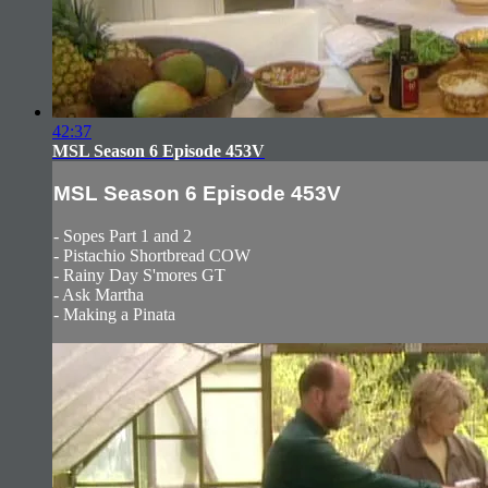
42:37
MSL Season 6 Episode 453V
MSL Season 6 Episode 453V
- Sopes Part 1 and 2
- Pistachio Shortbread COW
- Rainy Day S'mores GT
- Ask Martha
- Making a Pinata