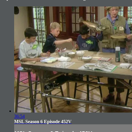
36:54
MSL Season 6 Episode 452V