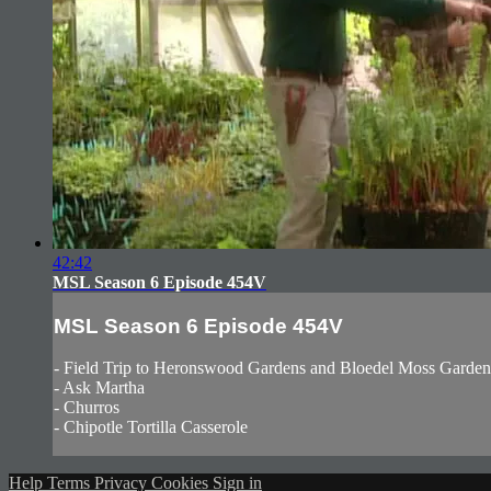
42:42
MSL Season 6 Episode 454V
MSL Season 6 Episode 454V
- Field Trip to Heronswood Gardens and Bloedel Moss Garden
- Ask Martha
- Churros
- Chipotle Tortilla Casserole
Help
Terms
Privacy
Cookies
Sign in