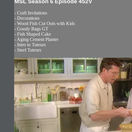
MSL Season 6 Episode 452V
- Craft Invitations
- Decorations
- Wood Fish Cut Outs with Kids
- Goody Bags GT
- Fish Shaped Cake
- Aging Cement Planter
- Intro to Tuteurs
- Steel Tuteurs