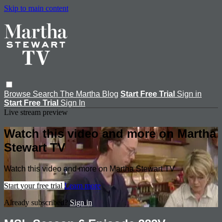
Skip to main content
Browse
Search
The Martha Blog
Start Free Trial
Sign in
Start Free Trial
Sign In
Live stream preview
Watch this video and more on Martha
Stewart TV
Watch this video and more on Martha Stewart TV
Start your free trial
Learn more
Already subscribed?
Sign in