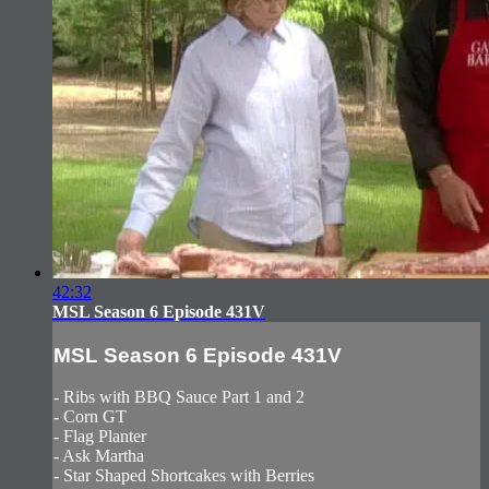
42:32
MSL Season 6 Episode 431V
MSL Season 6 Episode 431V
- Ribs with BBQ Sauce Part 1 and 2
- Corn GT
- Flag Planter
- Ask Martha
- Star Shaped Shortcakes with Berries