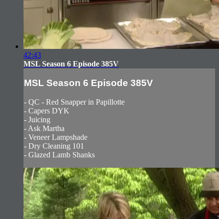
42:43
MSL Season 6 Episode 385V
MSL Season 6 Episode 385V
- QC - Red Snapper in Papillotte
- Capers DYK
- Juicing
- Ask Martha
- Veneer Lampshade
- Dry Cleaning 101
- Glazed Lamb Shanks