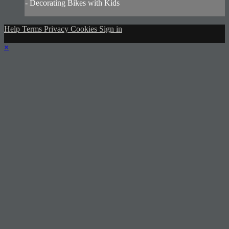
- Decorating Bikes with Kids
Help
Terms
Privacy
Cookies
Sign in
×