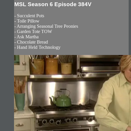
MSL Season 6 Episode 384V
- Succulent Pots
- Toile Pillow
- Arranging Seasonal Tree Peonies
- Garden Tote TOW
- Ask Martha
- Chocolate Bread
- Hand Held Technology