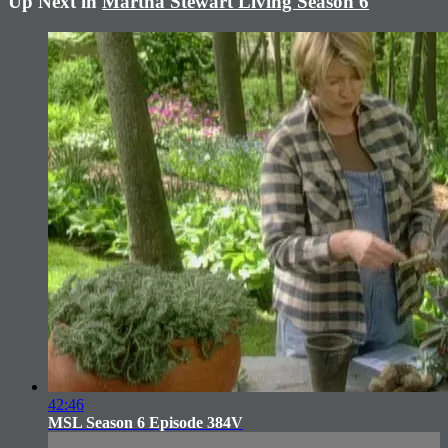
Up Next in
Martha Stewart Living Season 6
42:46
MSL Season 6 Episode 384V