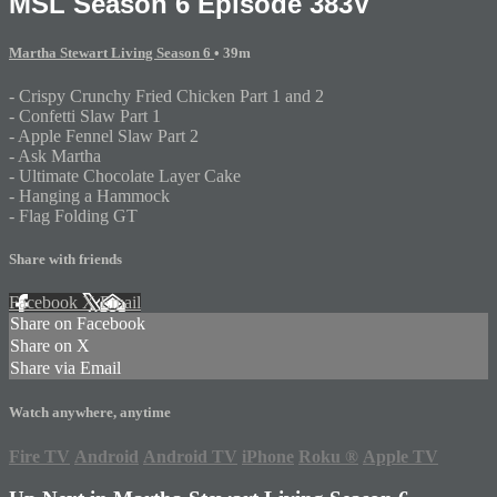
MSL Season 6 Episode 383V
Martha Stewart Living Season 6
• 39m
- Crispy Crunchy Fried Chicken Part 1 and 2
- Confetti Slaw Part 1
- Apple Fennel Slaw Part 2
- Ask Martha
- Ultimate Chocolate Layer Cake
- Hanging a Hammock
- Flag Folding GT
Share with friends
Facebook
X
Email
Share on Facebook
Share on X
Share via Email
Watch anywhere, anytime
Fire TV
Android
Android TV
iPhone
Roku
®
Apple TV