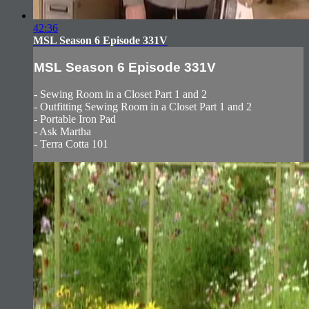
42:36
MSL Season 6 Episode 331V
MSL Season 6 Episode 331V
- Sewing Room in a Closet Part 1 and 2
- Outfitting Sewing Room in a Closet Part 1 and 2
- Portable Iron Pad
- Ask Martha
- Terra Cotta 101