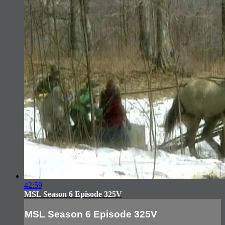
42:59
MSL Season 6 Episode 325V
MSL Season 6 Episode 325V