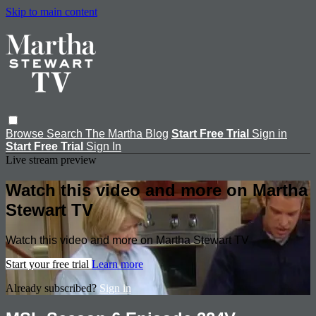
Skip to main content
Browse
Search
The Martha Blog
Start Free Trial
Sign in
Start Free Trial
Sign In
Live stream preview
Watch this video and more on Martha
Stewart TV
Watch this video and more on Martha Stewart TV
Start your free trial
Learn more
Already subscribed?
Sign in