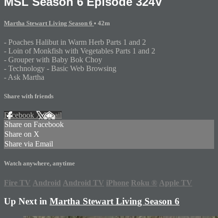
MSL Season 6 Episode 324V
Martha Stewart Living Season 6
• 42m
- Poaches Halibut in Warm Herb Parts 1 and 2
- Loin of Monkfish with Vegetables Parts 1 and 2
- Grouper with Baby Bok Choy
- Technology - Basic Web Browsing
- Ask Martha
Share with friends
Facebook
X
Email
Share on Facebook
Share on X
Share via Email
Watch anywhere, anytime
Fire TV
Android
Android TV
iPhone
Roku
®
Apple TV
Up Next in
Martha Stewart Living Season 6