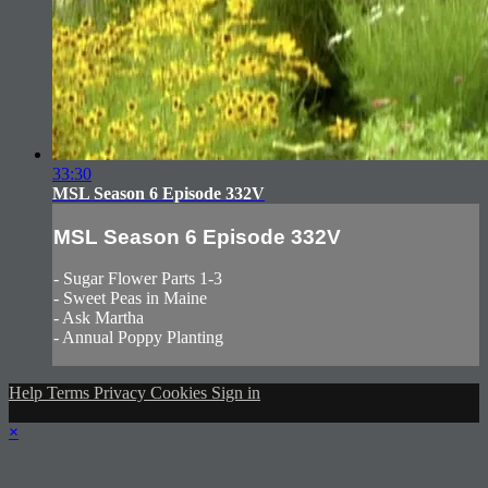
33:30
MSL Season 6 Episode 332V
MSL Season 6 Episode 332V
- Sugar Flower Parts 1-3
- Sweet Peas in Maine
- Ask Martha
- Annual Poppy Planting
Help
Terms
Privacy
Cookies
Sign in
×