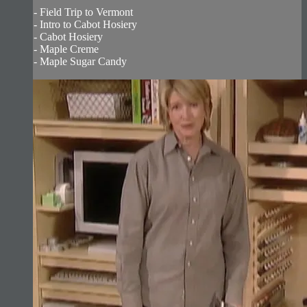
- Field Trip to Vermont
- Intro to Cabot Hosiery
- Cabot Hosiery
- Maple Creme
- Maple Sugar Candy