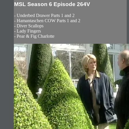
MSL Season 6 Episode 264V
- Underbed Drawer Parts 1 and 2
- Hamantaschen COW Parts 1 and 2
- Diver Scallops
- Lady Fingers
- Pear & Fig Charlotte