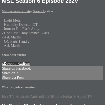
MSL Season 6 Episode 262V
Martha Stewart Living Season 6
• 42m
- Light Meter
- Humidity Detector GT
- Intro to Hot Flash Anny
- Hot Flash Anny Stained Glass
- Ask Martha
- QC Parts 1 and 2
- Ask Martha
Share with friends
Facebook
X
Email
Share on Facebook
Share on X
Share via Email
Watch anywhere, anytime
Fire TV
Android
Android TV
iPhone
Roku
®
Apple TV