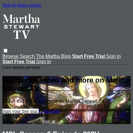
Skip to main content
Browse
Search
The Martha Blog
Start Free Trial
Sign in
Start Free Trial
Sign In
Live stream preview
Watch this video and more on Martha
Stewart TV
Watch this video and more on Martha Stewart TV
Start your free trial
Learn more
Already subscribed?
Sign in