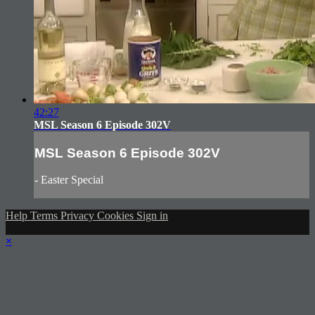
42:27
MSL Season 6 Episode 302V
MSL Season 6 Episode 302V
- Easter Special
Help
Terms
Privacy
Cookies
Sign in
×