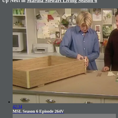
Up Next in
Martha Stewart Living Season 6
42:34
MSL Season 6 Episode 264V