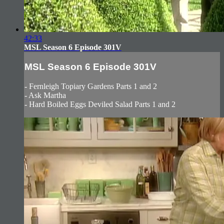
42:33
MSL Season 6 Episode 301V
MSL Season 6 Episode 301V
- Fernleigh Topiary Gardens Parts 1 and 2
- Ask Martha
- Hard Boiled Eggs Deviled Salad Parts 1 and 2