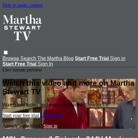
Skip to main content
Browse
Search
The Martha Blog
Start Free Trial
Sign in
Start Free Trial
Sign In
Live stream preview
Watch this video and more on Martha
Stewart TV
Watch this video and more on Martha Stewart TV
Start your free trial
Learn more
Already subscribed?
Sign in