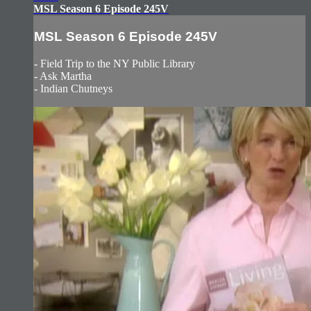
MSL Season 6 Episode 245V
MSL Season 6 Episode 245V
- Field Trip to the NY Public Library
- Ask Martha
- Indian Chutneys