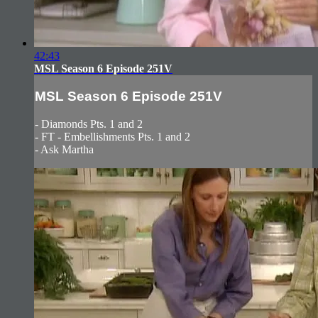
42:43
MSL Season 6 Episode 251V
MSL Season 6 Episode 251V
- Diamonds Pts. 1 and 2
- FT - Embellishments Pts. 1 and 2
- Ask Martha