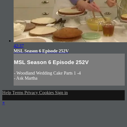
42:37
MSL Season 6 Episode 252V
MSL Season 6 Episode 252V
- Woodland Wedding Cake Parts 1 -4
- Ask Martha
Help
Terms
Privacy
Cookies
Sign in
×