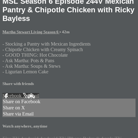
MSL Season 6 Episode 244V Mexican
Pantry & Chipotle Chicken with Ricky
Bayless
Martha Stewart Living Season 6
• 42m
- Stocking a Pantry with Mexican Ingredients
- Chipotle Chicken with Creamy Spinach
- GOOD THING: Hot Chocolate
- Ask Martha: Pots & Pans
- Ask Martha: Soups & Stews
- Ligurian Lemon Cake
Share with friends
Facebook
X
Email
Share on Facebook
Share on X
Share via Email
Watch anywhere, anytime