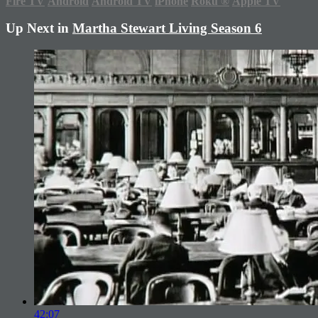
Fire TV
Android
Android TV
iPhone
Roku
®
Apple TV
Up Next in
Martha Stewart Living Season 6
42:07