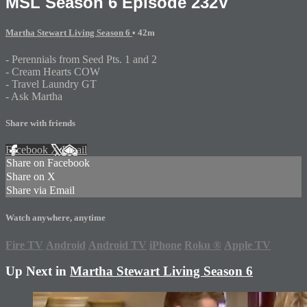
MSL Season 6 Episode 232V
Martha Stewart Living Season 6
• 42m
- Perennials from Seed Pts. 1 and 2
- Cream Hearts COW
- Travel Laundry GT
- Ask Martha
Share with friends
Facebook
X
Email
Share on Facebook
Share on X
Share via Email
Watch anywhere, anytime
Fire TV
Android
Android TV
iPhone
Roku
®
Apple TV
Up Next in
Martha Stewart Living Season 6