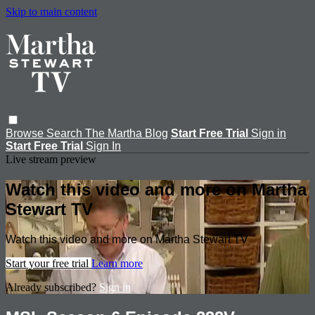
Skip to main content
Browse
Search
The Martha Blog
Start Free Trial
Sign in
Start Free Trial
Sign In
Live stream preview
Watch this video and more on Martha
Stewart TV
Watch this video and more on Martha Stewart TV
Start your free trial
Learn more
Already subscribed?
Sign in