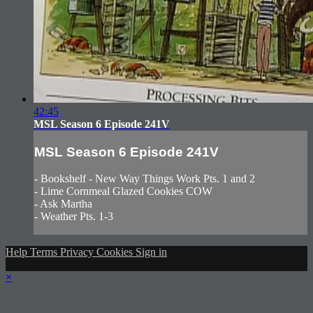
42:45
MSL Season 6 Episode 241V
MSL Season 6 Episode 241V
- Bookshelf - New Way Things Work Pts. 1 and 2
- Lime Cornmeal Glazed Cookies COW
- Ask Martha
- Weather Pts. 1-3
Help
Terms
Privacy
Cookies
Sign in
×