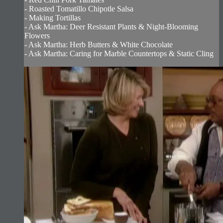
- Roasted Tomatillo Chipotle Salsa
- Making Tortillas
- Ask Martha: Deer Resistant Plants & Night-Blooming
Flowers
- Ask Martha: Herb Butters & White Chocolate
- Ask Martha: Caring for Marble Countertops & Static Cling