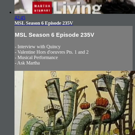
42:45
MSL Season 6 Episode 235V
MSL Season 6 Episode 235V
- Interview with Quincy
- Valentine Hors d'oeuvres Pts. 1 and 2
- Musical Performance
- Ask Martha