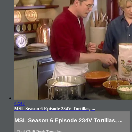
42:47
MSL Season 6 Episode 234V Tortillas, ...
MSL Season 6 Episode 234V Tortillas, ...
- Red Chili Pork Tamales