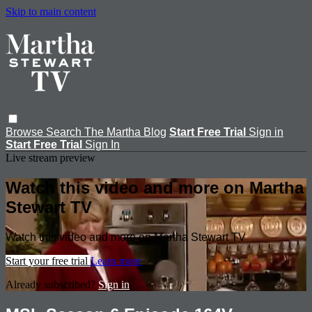
Skip to main content
Browse
Search
The Martha Blog
Start Free Trial
Sign in
Start Free Trial
Sign In
Live stream preview
Watch this video and more on Martha
Stewart TV
Watch this video and more on Martha Stewart TV
Start your free trial
Learn more
Already subscribed?
Sign in