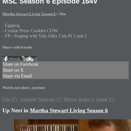
MSL Season 6 Episode 164V
Martha Stewart Living Season 6
• 20m
- Eggnog
- Cookie Press Cookies COW
- FP - Singing with Yale Alley Cats Pt 1 and 2
Share with friends
Facebook
X
Email
Share on Facebook
Share on X
Share via Email
Watch anywhere, anytime
Fire TV
Android
Android TV
iPhone
Roku
®
Apple TV
Up Next in
Martha Stewart Living Season 6