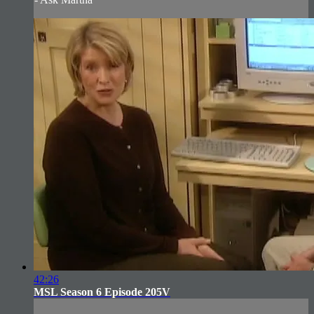
42:26
MSL Season 6 Episode 205V