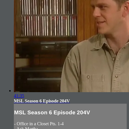
41:35
MSL Season 6 Episode 204V
MSL Season 6 Episode 204V
- Office in a Closet Pts. 1-4
- Ask Martha