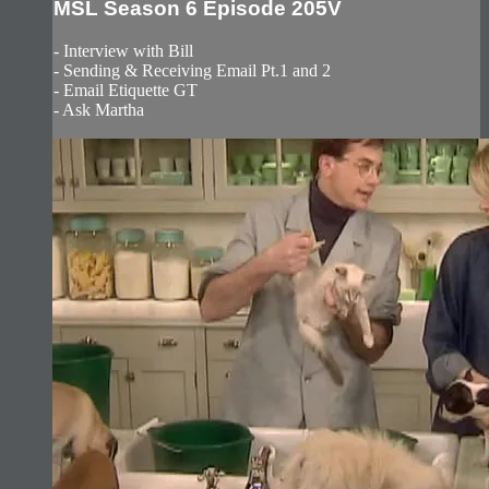
MSL Season 6 Episode 205V
- Interview with Bill
- Sending & Receiving Email Pt.1 and 2
- Email Etiquette GT
- Ask Martha