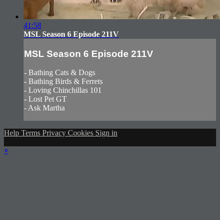
41:58
MSL Season 6 Episode 211V
MSL Season 6 Episode 211V
- Bathing Cats & Dogs
- Bathing Birds & Ferrets
- Loving Chinchillas 101
- Lost Pet GT
- Ask Martha
Help
Terms
Privacy
Cookies
Sign in
×