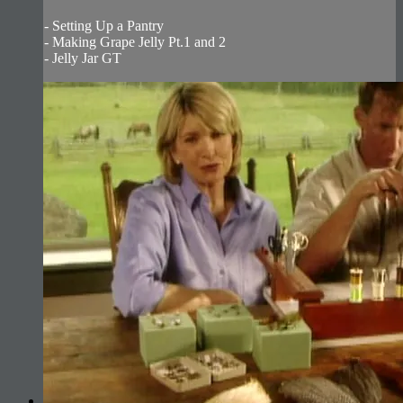
- Setting Up a Pantry
- Making Grape Jelly Pt.1 and 2
- Jelly Jar GT