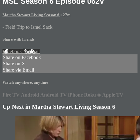
MSL Season 6 Episode 062V
Martha Stewart Living Season 6
• 27m
- Field Trip to Israel Sack
Share with friends
Facebook
X
Email
Share on Facebook
Share on X
Share via Email
Watch anywhere, anytime
Fire TV
Android
Android TV
iPhone
Roku
®
Apple TV
Up Next in
Martha Stewart Living Season 6