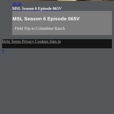
20:24
MSL Season 6 Episode 065V
MSL Season 6 Episode 065V
- Field Trip to Columbine Ranch
Help
Terms
Privacy
Cookies
Sign in
×