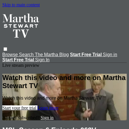
Skip to main content
Browse
Search
The Martha Blog
Start Free Trial
Sign in
Start Free Trial
Sign In
Live stream preview
Watch this video and more on Martha
Stewart TV
Watch this video and more on Martha Stewart TV
Start your free trial
Learn more
Already subscribed?
Sign in