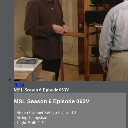
20:14
MSL Season 6 Episode 063V
MSL Season 6 Episode 063V
- Stereo Cabinet Set Up Pt.1 and 2
- String Lampshade
- Light Bulb GT