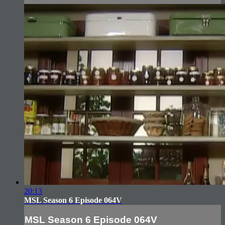
20:13
MSL Season 6 Episode 064V
MSL Season 6 Episode 064V