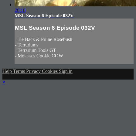
20:18
MSL Season 6 Episode 032V
MSL Season 6 Episode 032V
- Tie Back & Prune Rosebush
- Terrariums
- Terrarium Tools GT
- Molasses Cookie COW
Help
Terms
Privacy
Cookies
Sign in
×