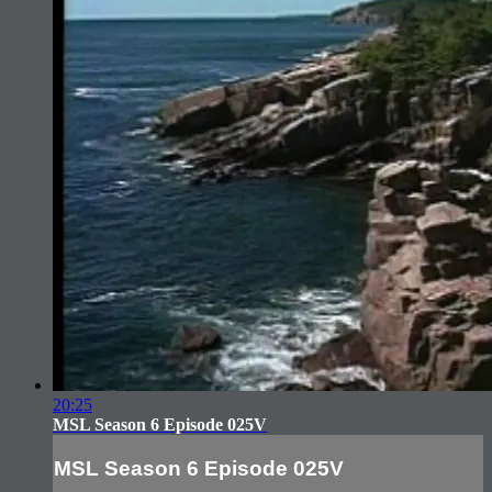
20:25
MSL Season 6 Episode 025V
MSL Season 6 Episode 025V