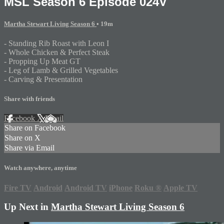
MSL Season 6 Episode 024V
Martha Stewart Living Season 6
• 19m
- Standing Rib Roast with Leon I
- Whole Chicken & Perfect Steak
- Propping Up Meat GT
- Leg of Lamb & Grilled Vegetables
- Carving & Presentation
Share with friends
Facebook
X
Email
Share on Facebook
Share on X
Share via Email
Watch anywhere, anytime
Fire TV
Android
Android TV
iPhone
Roku
®
Apple TV
Up Next in
Martha Stewart Living Season 6