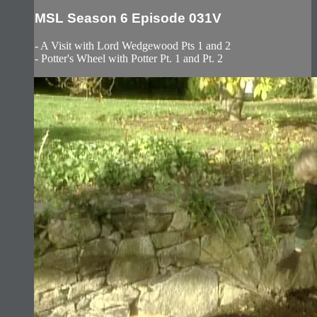
MSL Season 6 Episode 031V
- A Visit with Lord Wedgewood Pts 1 and 2
- Potter's Wheel with Potter Pt. 1 and Pt. 2