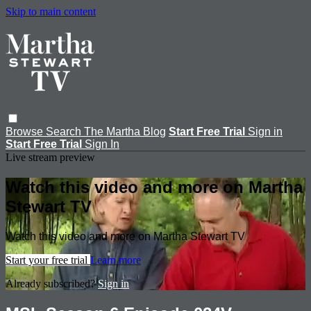
Skip to main content
Browse
Search
The Martha Blog
Start Free Trial
Sign in
Start Free Trial
Sign In
Live stream preview
Watch this video and more on Martha
Stewart TV
Watch this video and more on Martha Stewart TV
Start your free trial
Learn more
Already subscribed?
Sign in