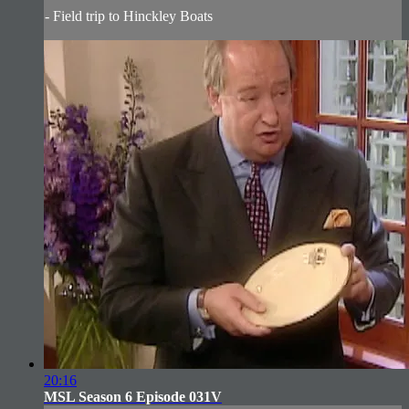
- Field trip to Hinckley Boats
20:16
MSL Season 6 Episode 031V