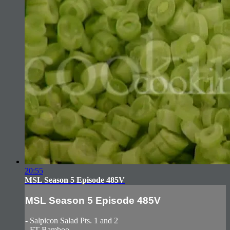
20:55
MSL Season 5 Episode 485V
MSL Season 5 Episode 485V
- Salpicon Salad Pts. 1 and 2
- FT Bamboo