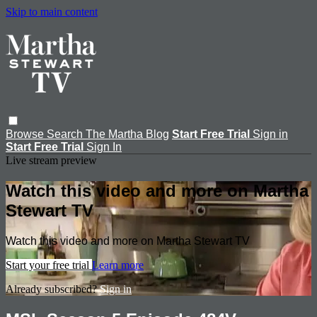
Skip to main content
Browse
Search
The Martha Blog
Start Free Trial
Sign in
Start Free Trial
Sign In
Live stream preview
Watch this video and more on Martha
Stewart TV
Watch this video and more on Martha Stewart TV
Start your free trial
Learn more
Already subscribed?
Sign in