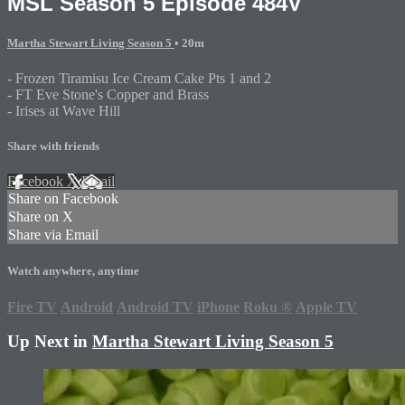
MSL Season 5 Episode 484V
Martha Stewart Living Season 5
• 20m
- Frozen Tiramisu Ice Cream Cake Pts 1 and 2
- FT Eve Stone's Copper and Brass
- Irises at Wave Hill
Share with friends
Facebook
X
Email
Share on Facebook
Share on X
Share via Email
Watch anywhere, anytime
Fire TV
Android
Android TV
iPhone
Roku
®
Apple TV
Up Next in
Martha Stewart Living Season 5