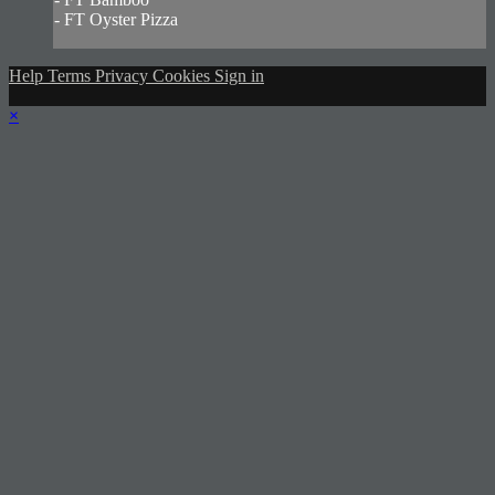
- FT Oyster Pizza
Help
Terms
Privacy
Cookies
Sign in
×