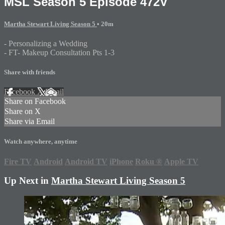
MSL Season 5 Episode 472V
Martha Stewart Living Season 5
• 20m
- Personalizing a Wedding
- FT- Makeup Consultation Pts 1-3
Share with friends
Facebook
X
Email
Share on Facebook
Share on X
Share via Email
Watch anywhere, anytime
Fire TV
Android
Android TV
iPhone
Roku
®
Apple TV
Up Next in
Martha Stewart Living Season 5