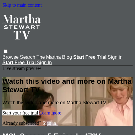
Skip to main content
Browse
Search
The Martha Blog
Start Free Trial
Sign in
Start Free Trial
Sign In
Live stream preview
Watch this video and more on Martha
Stewart TV
Watch this video and more on Martha Stewart TV
Start your free trial
Learn more
Already subscribed?
Sign in