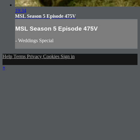
19:34
MSL Season 5 Episode 475V
MSL Season 5 Episode 475V
- Weddings Special
Help
Terms
Privacy
Cookies
Sign in
×