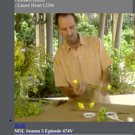
- Linzer Heart COW
20:40
MSL Season 5 Episode 474V