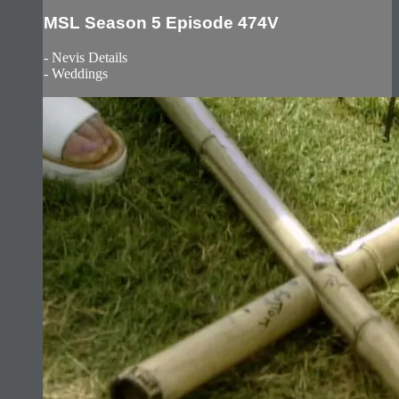
MSL Season 5 Episode 474V
- Nevis Details
- Weddings