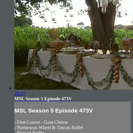
20:37
MSL Season 5 Episode 473V
MSL Season 5 Episode 473V
- First Course - Goat Cheese
- Parmesean Wheel & Tuscan Buffet
- Dessert Buffet