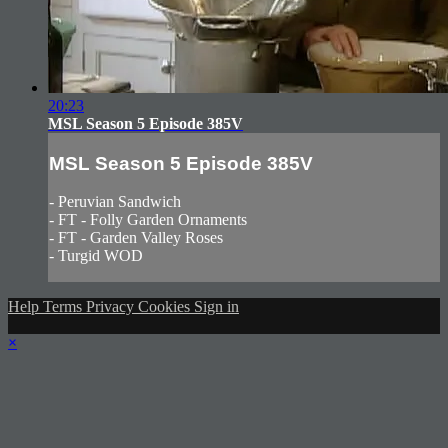
20:23
MSL Season 5 Episode 385V
MSL Season 5 Episode 385V
- Peruvian Sandwich
- FT - Folly Garden Ornaments
- FT - Garden Valley Roses
- Turgid WOD
Help
Terms
Privacy
Cookies
Sign in
×