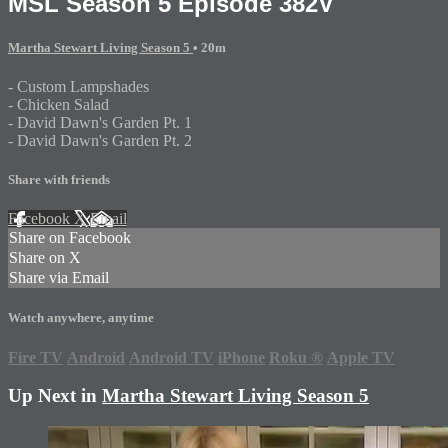
MSL Season 5 Episode 382V
Martha Stewart Living Season 5
• 20m
- Custom Lampshades
- Chicken Salad
- David Dawn's Garden Pt. 1
- David Dawn's Garden Pt. 2
Share with friends
Facebook
X
Email
Share on Facebook
Share on X
Share via Email
Watch anywhere, anytime
Fire TV
Android
Android TV
iPhone
Roku
®
Apple TV
Up Next in
Martha Stewart Living Season 5