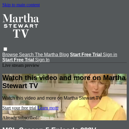
Skip to main content
Browse
Search
The Martha Blog
Start Free Trial
Sign in
Start Free Trial
Sign In
Live stream preview
Watch this video and more on Martha
Stewart TV
Watch this video and more on Martha Stewart TV
Start your free trial
Learn more
Already subscribed?
Sign in