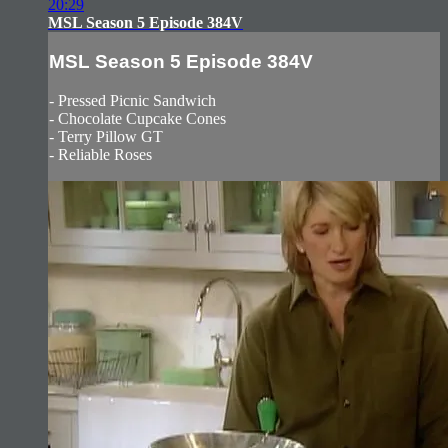
20:29
MSL Season 5 Episode 384V
MSL Season 5 Episode 384V
- Pressed Picnic Sandwich
- Chocolate Cupcake Cones
- Terry Pillow GT
- Reliable Roses