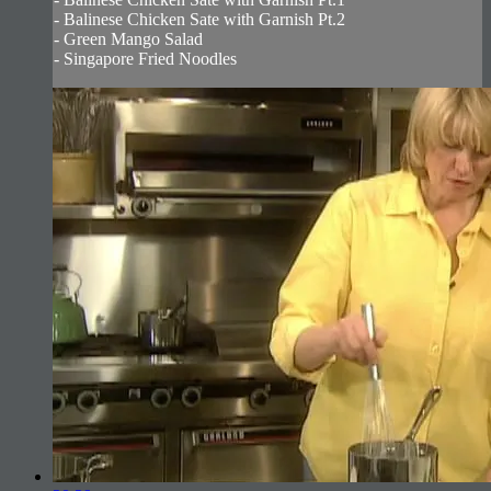
- Balinese Chicken Sate with Garnish Pt.2
- Green Mango Salad
- Singapore Fried Noodles