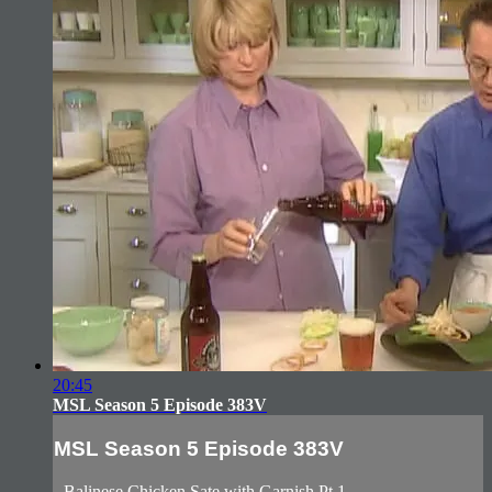
20:45
MSL Season 5 Episode 383V
MSL Season 5 Episode 383V
- Balinese Chicken Sate with Garnish Pt.1