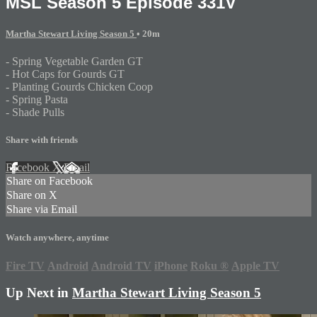
MSL Season 5 Episode 331V
Martha Stewart Living Season 5
• 20m
- Spring Vegetable Garden GT
- Hot Caps for Gourds GT
- Planting Gourds Chicken Coop
- Spring Pasta
- Shade Pulls
Share with friends
Facebook
X
Email
Share on Facebook
Share on X
Share via Email
Watch anywhere, anytime
Fire TV
Android
Android TV
iPhone
Roku
®
Apple TV
Up Next in
Martha Stewart Living Season 5