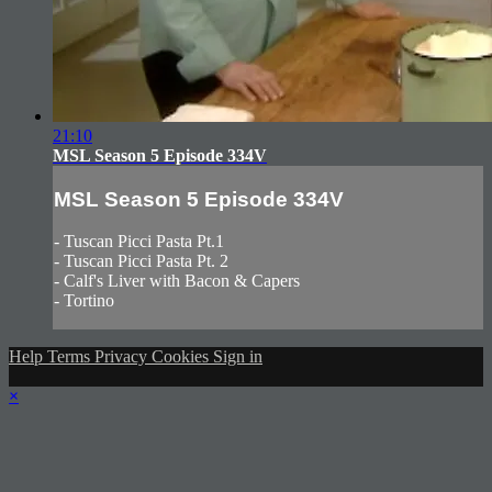
21:10
MSL Season 5 Episode 334V
MSL Season 5 Episode 334V
- Tuscan Picci Pasta Pt.1
- Tuscan Picci Pasta Pt. 2
- Calf's Liver with Bacon & Capers
- Tortino
Help
Terms
Privacy
Cookies
Sign in
×