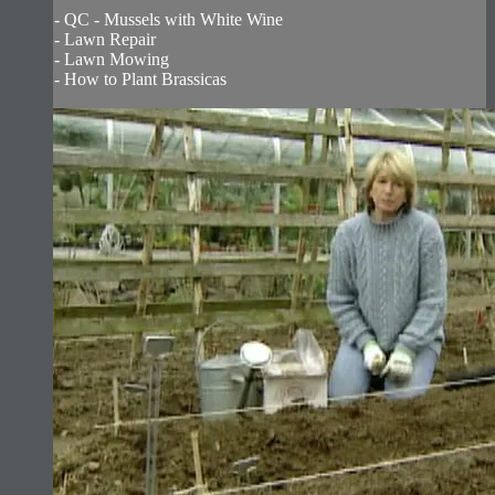
- QC - Mussels with White Wine
- Lawn Repair
- Lawn Mowing
- How to Plant Brassicas