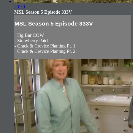
20:39
MSL Season 5 Episode 333V
MSL Season 5 Episode 333V
- Fig Bar COW
- Strawberry Patch
- Crack & Crevice Planting Pt. 1
- Crack & Crevice Planting Pt. 2