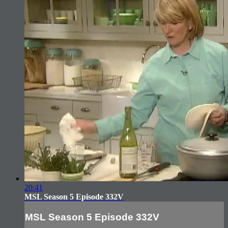
20:41
MSL Season 5 Episode 332V
MSL Season 5 Episode 332V