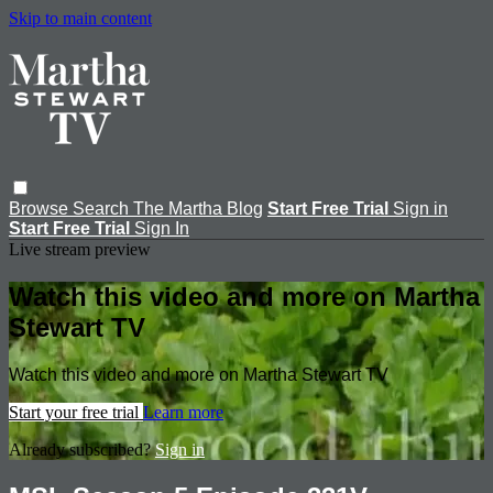
Skip to main content
Browse
Search
The Martha Blog
Start Free Trial
Sign in
Start Free Trial
Sign In
Live stream preview
Watch this video and more on Martha
Stewart TV
Watch this video and more on Martha Stewart TV
Start your free trial
Learn more
Already subscribed?
Sign in