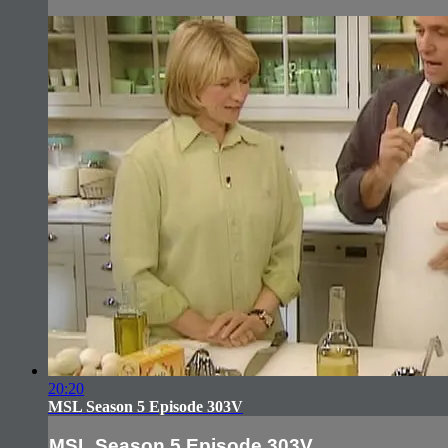
20:20
MSL Season 5 Episode 303V
MSL Season 5 Episode 303V