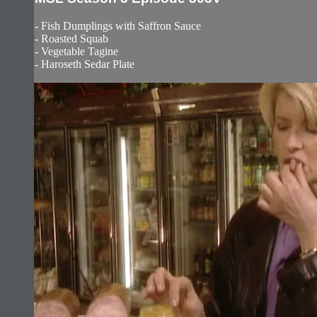
- Fish Dumplings with Saffron Sauce
- Roasted Squab
- Vegetable Tagine
- Haroseth Sedar Plate