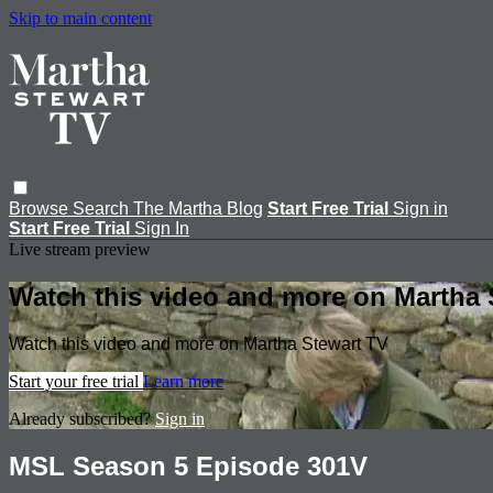
Skip to main content
Browse
Search
The Martha Blog
Start Free Trial
Sign in
Start Free Trial
Sign In
Live stream preview
Watch this video and more on Martha 
Watch this video and more on Martha Stewart TV
Start your free trial
Learn more
Already subscribed?
Sign in
MSL Season 5 Episode 301V