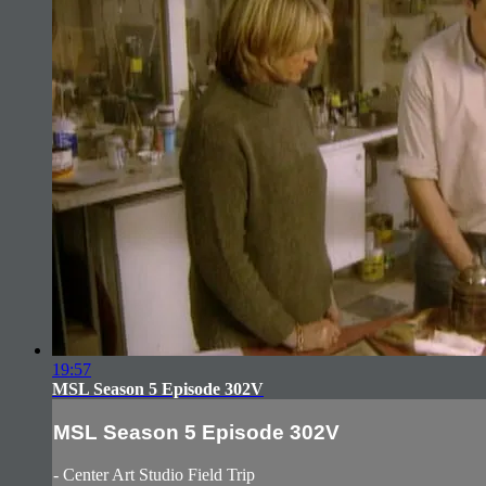
19:57
MSL Season 5 Episode 302V
MSL Season 5 Episode 302V
- Center Art Studio Field Trip