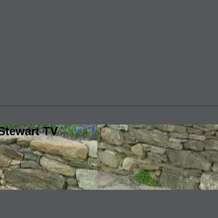
Stewart TV