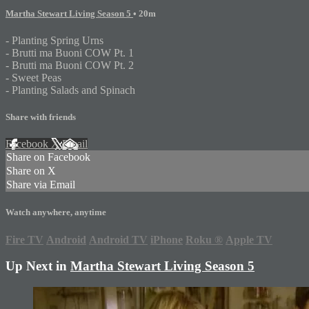
Martha Stewart Living Season 5
• 20m
- Planting Spring Urns
- Brutti ma Buoni COW Pt. 1
- Brutti ma Buoni COW Pt. 2
- Sweet Peas
- Planting Salads and Spinach
Share with friends
Facebook
X
Email
Share on Facebook
Share on X
Share via Email
Watch anywhere, anytime
Fire TV
Android
Android TV
iPhone
Roku
®
Apple TV
Up Next in
Martha Stewart Living Season 5