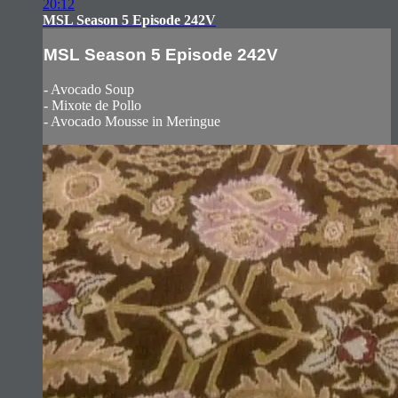
20:12
MSL Season 5 Episode 242V
MSL Season 5 Episode 242V
- Avocado Soup
- Mixote de Pollo
- Avocado Mousse in Meringue