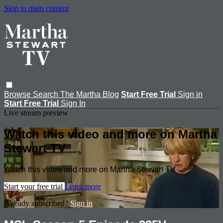
Skip to main content
Browse
Search
The Martha Blog
Start Free Trial
Sign in
Start Free Trial
Sign In
Live stream preview
Watch this video and more on Martha
Stewart TV
Watch this video and more on Martha Stewart TV
Start your free trial
Learn more
Already subscribed?
Sign in