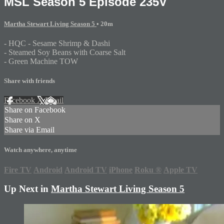
MSL Season 5 Episode 235V
Martha Stewart Living Season 5
• 20m
- HQC - Sesame Shrimp & Dashi
- Steamed Soy Beans with Coarse Salt
- Green Machine TOW
Share with friends
Facebook
X
Email
Share on Facebook
Share on X
Share via Email
Watch anywhere, anytime
Fire TV
Android
Android TV
iPhone
Roku
®
Apple TV
Up Next in
Martha Stewart Living Season 5