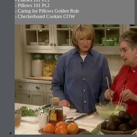
- Pillows 101 Pt.2
- Caring for Pillows Golden Rule
- Checkerboard Cookies COW