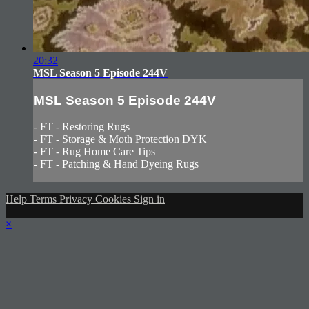
20:32
MSL Season 5 Episode 244V
MSL Season 5 Episode 244V
- FT - Restoring Rugs
- FT - Storage & Moth Protection DYK
- FT - Rug Home Care Tips
- FT - Patching & Hand Dyeing Rugs
Help
Terms
Privacy
Cookies
Sign in
×