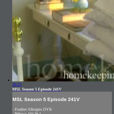
20:23
MSL Season 5 Episode 241V
MSL Season 5 Episode 241V
- Feather Allergies DYK
- Pillows 101 Pt.1