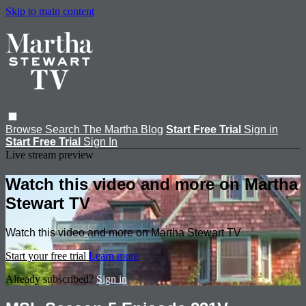
Skip to main content
Browse
Search
The Martha Blog
Start Free Trial
Sign in
Start Free Trial
Sign In
Live stream preview
Watch this video and more on Martha
Stewart TV
Watch this video and more on Martha Stewart TV
Start your free trial
Learn more
Already subscribed?
Sign in