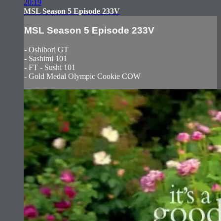
20:19
MSL Season 5 Episode 233V
MSL Season 5 Episode 233V
- Oshibori GT
- Sashimi 101
- FT - Sushi 101
- Gold Medal Olympic Cookie COW