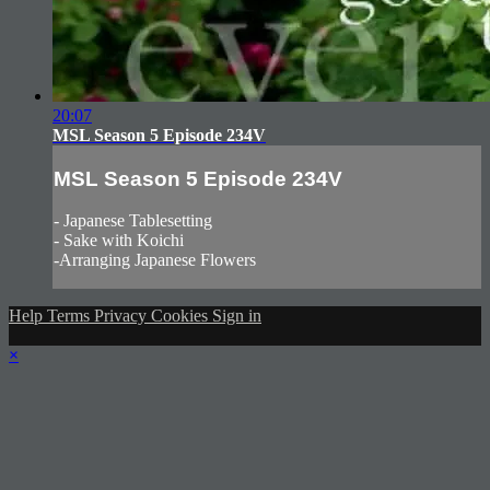
20:07
MSL Season 5 Episode 234V
MSL Season 5 Episode 234V
- Japanese Tablesetting
- Sake with Koichi
-Arranging Japanese Flowers
Help
Terms
Privacy
Cookies
Sign in
×