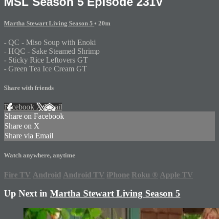
MSL Season 5 Episode 231V
Martha Stewart Living Season 5
• 20m
- QC - Miso Soup with Enoki
- HQC - Sake Steamed Shrimp
- Sticky Rice Leftovers GT
- Green Tea Ice Cream GT
Share with friends
Facebook
X
Email
Share on Facebook
Share on X
Share via Email
Watch anywhere, anytime
Fire TV
Android
Android TV
iPhone
Roku
®
Apple TV
Up Next in
Martha Stewart Living Season 5