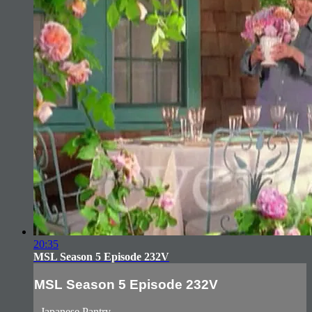
20:35
MSL Season 5 Episode 232V
MSL Season 5 Episode 232V
- Japanese Pantry