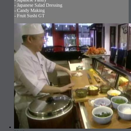
- Japanese Salad Dressing
- Candy Making
- Fruit Sushi GT