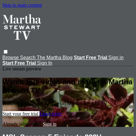
Skip to main content
Browse
Search
The Martha Blog
Start Free Trial
Sign in
Start Free Trial
Sign In
Live stream preview
Watch this video and more on Martha
Stewart TV
Watch this video and more on Martha Stewart TV
Start your free trial
Learn more
Already subscribed?
Sign in