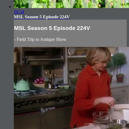
20:34
MSL Season 5 Episode 224V
MSL Season 5 Episode 224V
- Field Trip to Antique Show