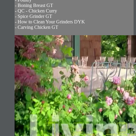
- Boning Breast GT
- QC - Chicken Curry
- Spice Grinder GT
- How to Clean Your Grinders DYK
- Carving Chicken GT