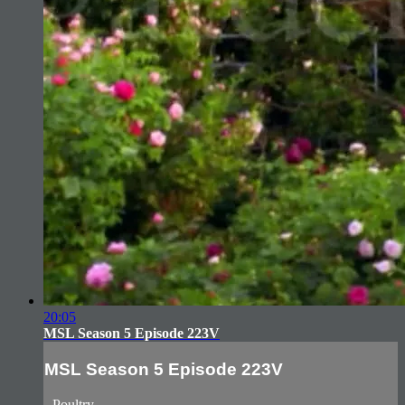
20:05
MSL Season 5 Episode 223V
MSL Season 5 Episode 223V
- Poultry