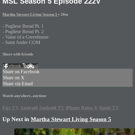
MSL Season 5 Episode 222V
Martha Stewart Living Season 5
• 20m
- Pugliese Bread Pt. 1
- Pugliese Bread Pt. 2
- Value of a Greenhouse
- Saint Andre COM
Share with friends
Facebook
X
Email
Share on Facebook
Share on X
Share via Email
Watch anywhere, anytime
Fire TV
Android
Android TV
iPhone
Roku
®
Apple TV
Up Next in
Martha Stewart Living Season 5