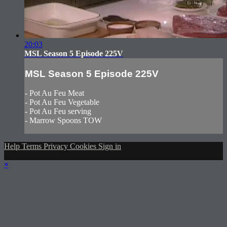
20:03
MSL Season 5 Episode 225V
MSL Season 5 Episode 225V
- Pot Au Feu Meat
- Pot Au Feu Vegetable
- Pot Au Feu serving
- Marrow Spoons TOW
Help
Terms
Privacy
Cookies
Sign in
×