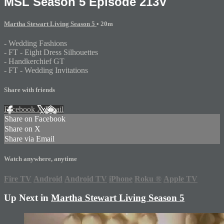
MSL Season 5 Episode 213V
Martha Stewart Living Season 5
• 20m
- Wedding Fashions
- FT - Eight Dress Silhouettes
- Handkerchief GT
- FT - Wedding Invitations
Share with friends
Facebook
X
Email
Share on Facebook
Share on X
Share via Email
Watch anywhere, anytime
Fire TV
Android
Android TV
iPhone
Roku
®
Apple TV
Up Next in
Martha Stewart Living Season 5