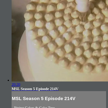
20:20
MSL Season 5 Episode 214V
MSL Season 5 Episode 214V
- Piping Cakes & Cake Tree