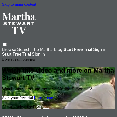
Skip to main content
Browse
Search
The Martha Blog
Start Free Trial
Sign in
Start Free Trial
Sign In
Live stream preview
Watch this video and more on Martha
Stewart TV
Watch this video and more on Martha Stewart TV
Start your free trial
Learn more
Already subscribed?
Sign in