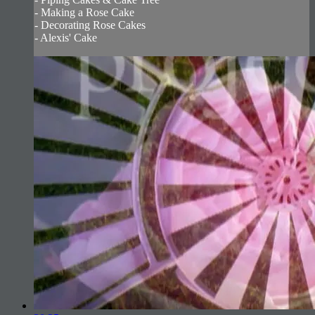
- Making a Rose Cake
- Decorating Rose Cakes
- Alexis' Cake