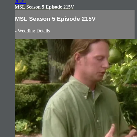
20:25
MSL Season 5 Episode 215V
MSL Season 5 Episode 215V
- Wedding Details