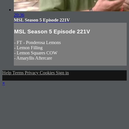
20:36
MSL Season 5 Episode 221V
MSL Season 5 Episode 221V
- FT - Ponderosa Lemons
- Lemon Filling
- Lemon Squares COW
- Amaryllis Aftercare
Help
Terms
Privacy
Cookies
Sign in
×