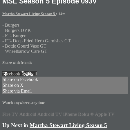
MSL Season 5 Episode 093V
Martha Stewart Living Season 5
• 14m
- Burgers
- Burgers DYK
- FT- Burgers
- FT- Deep Fried Herb Garnishes GT
- Bottle Gourd Vase GT
- Wheelbarrow Care GT
Share with friends
Facebook
X
Email
Share on Facebook
Share on X
Share via Email
Watch anywhere, anytime
Fire TV
Android
Android TV
iPhone
Roku
®
Apple TV
Up Next in
Martha Stewart Living Season 5