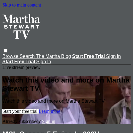
Skip to main content
Browse
Search
The Martha Blog
Start Free Trial
Sign in
Start Free Trial
Sign In
Live stream preview
Watch this video and more on Martha
Stewart TV
Watch this video and more on Martha Stewart TV
Start your free trial
Learn more
Already subscribed?
Sign in