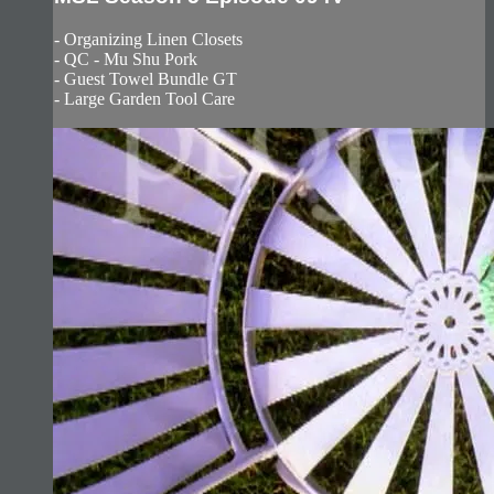
- Organizing Linen Closets
- QC - Mu Shu Pork
- Guest Towel Bundle GT
- Large Garden Tool Care