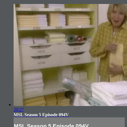
20:27
MSL Season 5 Episode 094V
MSL Season 5 Episode 094V