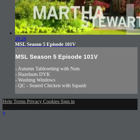
20:28
MSL Season 5 Episode 101V
MSL Season 5 Episode 101V
- Autumn Tablesetting with Nuts
- Hazelnuts DYK
- Washing Windows
- QC - Seared Chicken with Squash
Help
Terms
Privacy
Cookies
Sign in
×