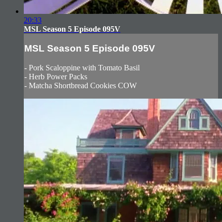
20:33
MSL Season 5 Episode 095V
MSL Season 5 Episode 095V
- Pork Scaloppine with Tomato Basil
- Herb Power Packs
- Matcha Shortbread Cookies COW