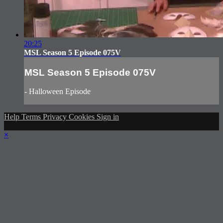
20:25
MSL Season 5 Episode 075V
MSL Season 5 Episode 075V
- Halloween Episode
Help
Terms
Privacy
Cookies
Sign in
×