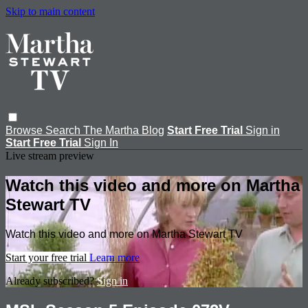
Skip to main content
Browse
Search
The Martha Blog
Start Free Trial
Sign in
Start Free Trial
Sign In
Live stream preview
Watch this video and more on Martha
Stewart TV
Watch this video and more on Martha Stewart TV
Start your free trial
Learn more
Already subscribed?
Sign in