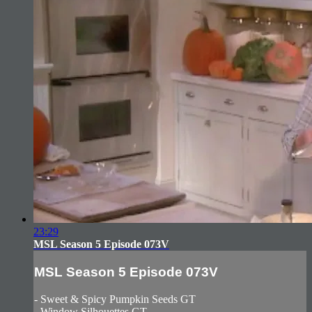
23:29
MSL Season 5 Episode 073V
MSL Season 5 Episode 073V
- Sweet & Spicy Pumpkin Seeds GT
- Window Silhouettes GT