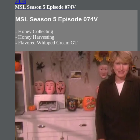
20:39
MSL Season 5 Episode 074V
MSL Season 5 Episode 074V
- Honey Collecting
- Honey Harvesting
- Flavored Whipped Cream GT