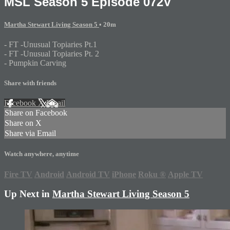
MSL Season 5 Episode 072V
Martha Stewart Living Season 5
• 20m
- FT -Unusual Topiaries Pt.1
- FT -Unusual Topiaries Pt. 2
- Pumpkin Carving
Share with friends
Facebook
X
Email
Share on Facebook
Share on X
Share via Email
Watch anywhere, anytime
Fire TV
Android
Android TV
iPhone
Roku
®
Apple TV
Up Next in
Martha Stewart Living Season 5