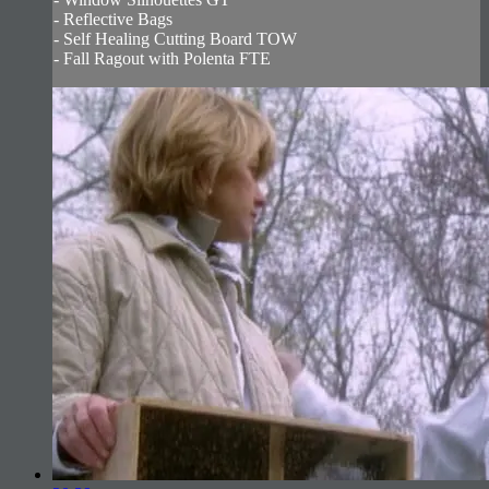
- Reflective Bags
- Self Healing Cutting Board TOW
- Fall Ragout with Polenta FTE