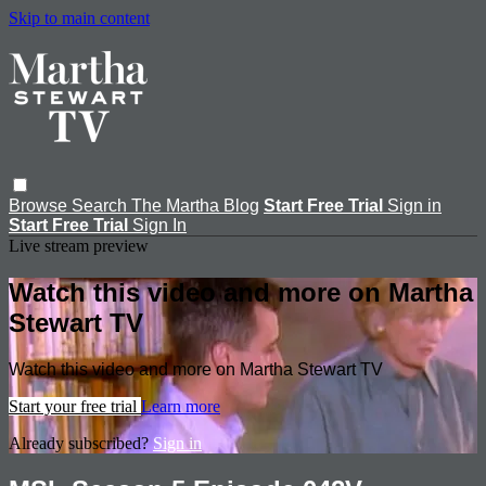
Skip to main content
Browse
Search
The Martha Blog
Start Free Trial
Sign in
Start Free Trial
Sign In
Live stream preview
Watch this video and more on Martha
Stewart TV
Watch this video and more on Martha Stewart TV
Start your free trial
Learn more
Already subscribed?
Sign in