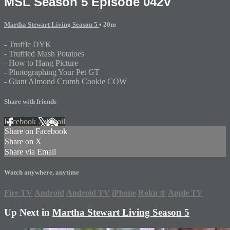
MSL Season 5 Episode 042V
Martha Stewart Living Season 5
• 20m
- Truffle DYK
- Truffled Mash Potatoes
- How to Hang Picture
- Photographing Your Pet GT
- Giant Almond Crumb Cookie COW
Share with friends
Facebook
X
Email
Share on Facebook
Share on X
Share via Email
Watch anywhere, anytime
Fire TV
Android
Android TV
iPhone
Roku
®
Apple TV
Up Next in
Martha Stewart Living Season 5