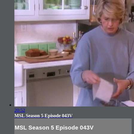
20:52
MSL Season 5 Episode 043V
MSL Season 5 Episode 043V