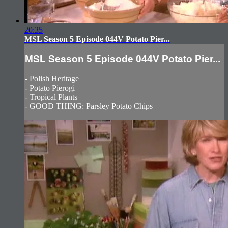
20:35
MSL Season 5 Episode 044V Potato Pier...
MSL Season 5 Episode 044V Potato Pier...
- Polish Heritage
- Potato Pierogi
- Tropical Plants
- GOOD THING: Parsley Potato Chips