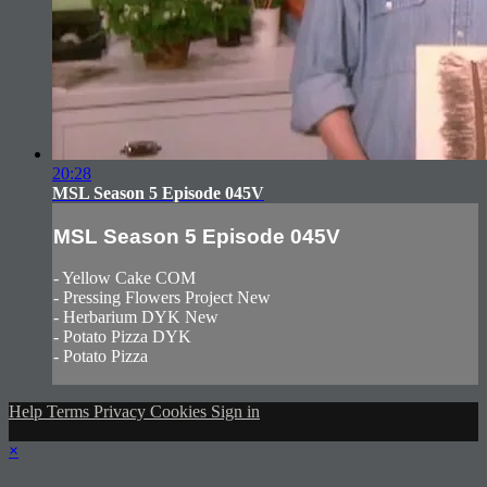
20:28
MSL Season 5 Episode 045V
MSL Season 5 Episode 045V
- Yellow Cake COM
- Pressing Flowers Project New
- Herbarium DYK New
- Potato Pizza DYK
- Potato Pizza
Help
Terms
Privacy
Cookies
Sign in
×