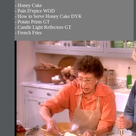
- Honey Cake
- Pain D'epice WOD
- How to Serve Honey Cake DYK
- Potato Prints GT
- Candle Light Reflectors GT
- French Fries