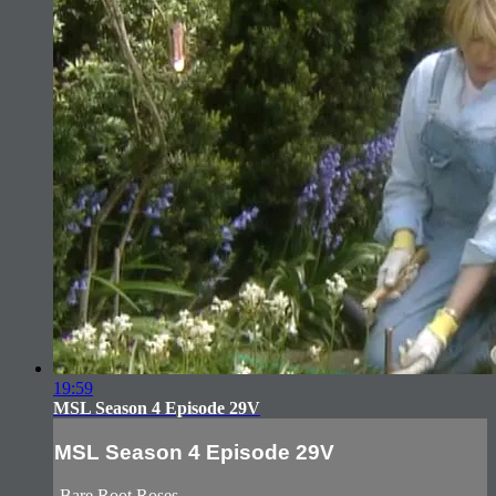
19:59
MSL Season 4 Episode 29V
MSL Season 4 Episode 29V
-Bare Root Roses