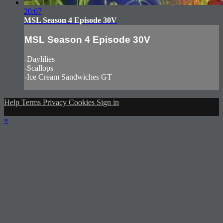
20:07
MSL Season 4 Episode 30V
MSL Season 4 Episode 30V
-Daylilies
-Scallops
-Ice Cream Sandwiches GT
Help
Terms
Privacy
Cookies
Sign in
×