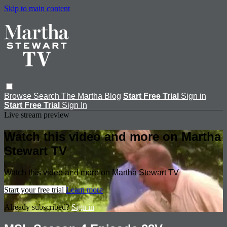
Skip to main content
Browse
Search
The Martha Blog
Start Free Trial
Sign in
Start Free Trial
Sign In
Live stream preview
Watch this video and more on Martha
Stewart TV
Watch this video and more on Martha Stewart TV
Start your free trial
Learn more
Already subscribed?
Sign in