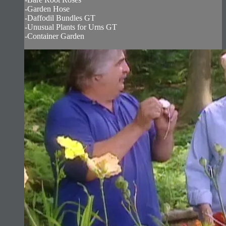
-Garden Hose
-Daffodil Bundles GT
-Unusual Plants for Urns GT
-Container Garden