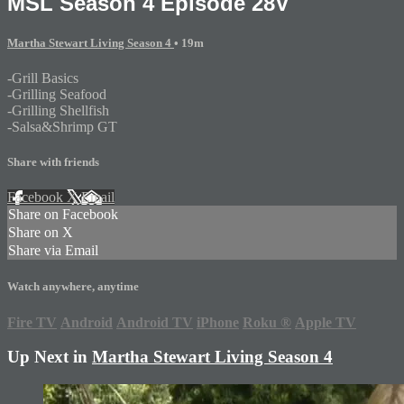
MSL Season 4 Episode 28V
Martha Stewart Living Season 4
• 19m
-Grill Basics
-Grilling Seafood
-Grilling Shellfish
-Salsa&Shrimp GT
Share with friends
Facebook
X
Email
Share on Facebook
Share on X
Share via Email
Watch anywhere, anytime
Fire TV
Android
Android TV
iPhone
Roku
®
Apple TV
Up Next in
Martha Stewart Living Season 4