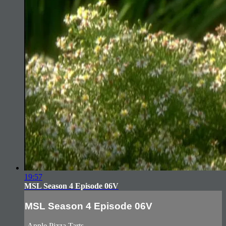
19:57
MSL Season 4 Episode 06V
MSL Season 4 Episode 06V
-Apple Pizza Tarts