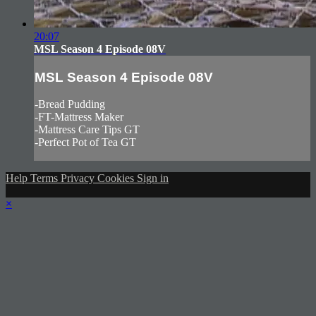
20:07
MSL Season 4 Episode 08V
MSL Season 4 Episode 08V
-Bread Pudding
-FT-Mattress Maker
-Mattress Care Tips GT
-Perfect Pot of Tea GT
Help
Terms
Privacy
Cookies
Sign in
×