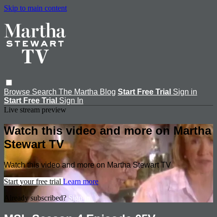
Skip to main content
Browse
Search
The Martha Blog
Start Free Trial
Sign in
Start Free Trial
Sign In
Live stream preview
Watch this video and more on Martha
Stewart TV
Watch this video and more on Martha Stewart TV
Start your free trial
Learn more
Already subscribed?
Sign in