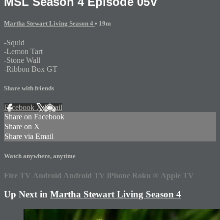
MSL Season 4 Episode 05V
Martha Stewart Living Season 4
• 19m
-Squid
-Lemon Tart
-Stone Wall
-Ribbon Box GT
Share with friends
Facebook
X
Email
Share on Facebook
Share on X
Share via Email
Watch anywhere, anytime
Fire TV
Android
Android TV
iPhone
Roku
®
Apple TV
Up Next in
Martha Stewart Living Season 4