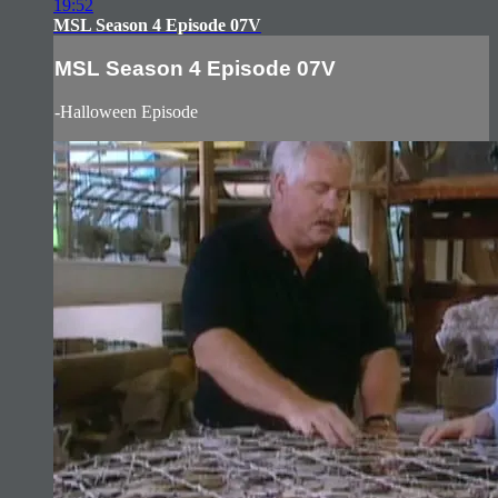
19:52
MSL Season 4 Episode 07V
MSL Season 4 Episode 07V
-Halloween Episode