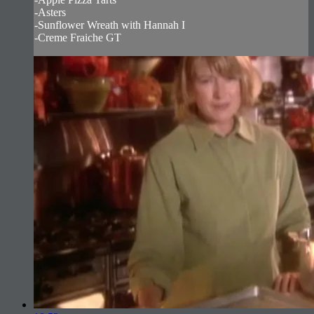
-Asters
-Sunflower Wreath with Hannah I
-Creme Fraiche GT