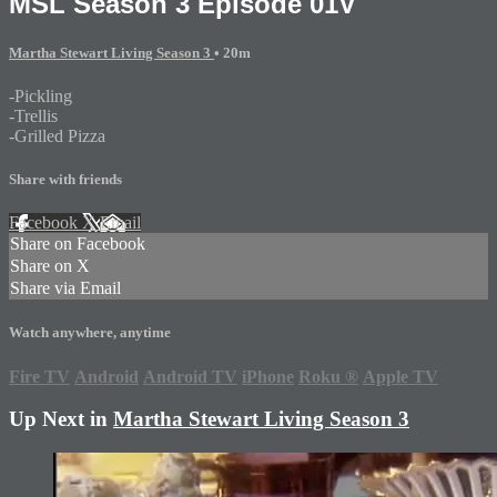
MSL Season 3 Episode 01V
Martha Stewart Living Season 3
• 20m
-Pickling
-Trellis
-Grilled Pizza
Share with friends
Facebook
X
Email
Share on Facebook
Share on X
Share via Email
Watch anywhere, anytime
Fire TV
Android
Android TV
iPhone
Roku
®
Apple TV
Up Next in
Martha Stewart Living Season 3