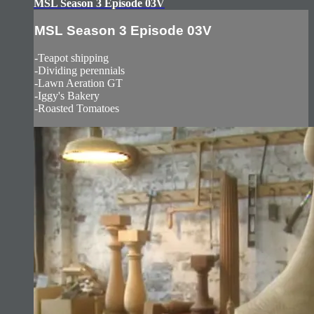
MSL Season 3 Episode 03V
MSL Season 3 Episode 03V
-Teapot shipping
-Dividing perennials
-Lawn Aeration GT
-Iggy's Bakery
-Roasted Tomatoes