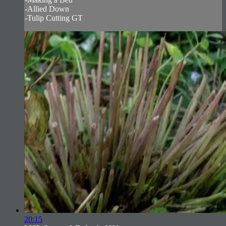
-Allied Down
-Tulip Cutting GT
20:15