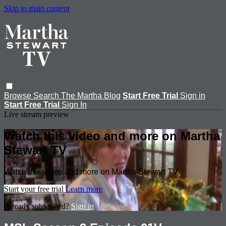
Skip to main content
Browse
Search
The Martha Blog
Start Free Trial
Sign in
Start Free Trial
Sign In
Live stream preview
Watch this video and more on Martha
Stewart TV
Watch this video and more on Martha Stewart TV
Start your free trial
Learn more
Already subscribed?
Sign in