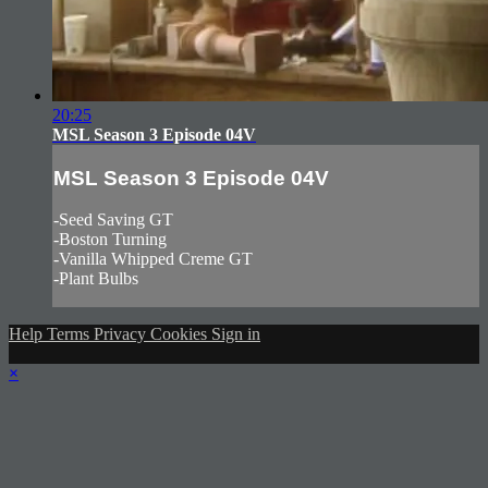
20:25
MSL Season 3 Episode 04V
MSL Season 3 Episode 04V
-Seed Saving GT
-Boston Turning
-Vanilla Whipped Creme GT
-Plant Bulbs
Help
Terms
Privacy
Cookies
Sign in
×