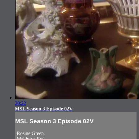
20:22
MSL Season 3 Episode 02V
MSL Season 3 Episode 02V
-Rosine Green
-Making a Bed